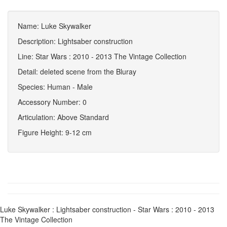
Name: Luke Skywalker
Description: Lightsaber construction
Line: Star Wars : 2010 - 2013 The Vintage Collection
Detail: deleted scene from the Bluray
Species: Human - Male
Accessory Number: 0
Articulation: Above Standard
Figure Height: 9-12 cm
Luke Skywalker : Lightsaber construction - Star Wars : 2010 - 2013
The Vintage Collection