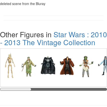
deleted scene from the Bluray
Other Figures in
Star Wars : 2010
- 2013 The Vintage Collection