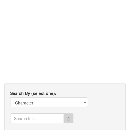
Search By (select one):