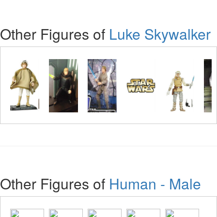
Other Figures of
Luke Skywalker
Other Figures of
Human - Male