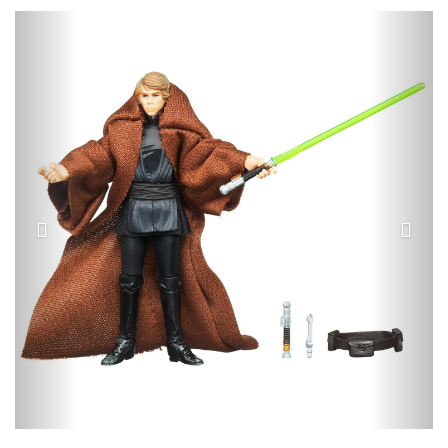
Previous
Next