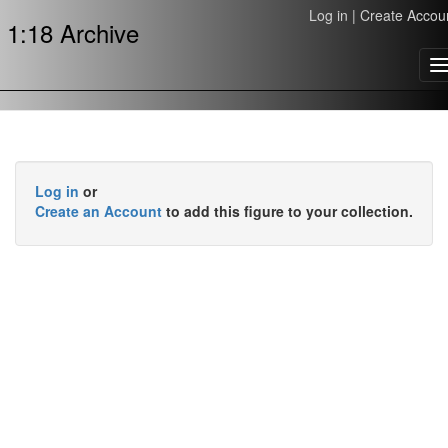
Log in
|
Create Accou
1:18 Archive
T
n
Log in
or
Create an Account
to add this figure to your collection.