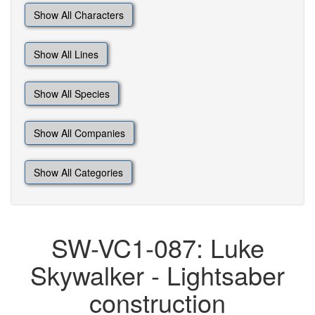
Show All Characters
Show All Lines
Show All Species
Show All Companies
Show All Categories
SW-VC1-087: Luke
Skywalker - Lightsaber
construction