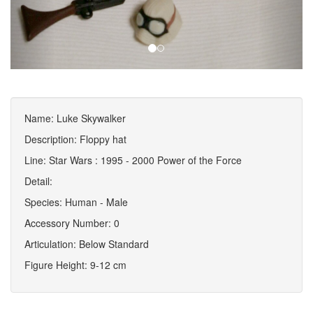
Name: Luke Skywalker
Description: Floppy hat
Line: Star Wars : 1995 - 2000 Power of the Force
Detail:
Species: Human - Male
Accessory Number: 0
Articulation: Below Standard
Figure Height: 9-12 cm