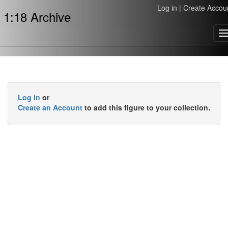
Log in
|
Create Accou
1:18 Archive
T
n
Log in
or
Create an Account
to add this figure to your collection.