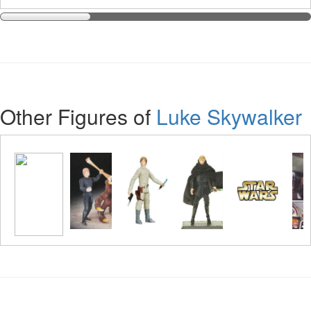
Other Figures of
Luke Skywalker