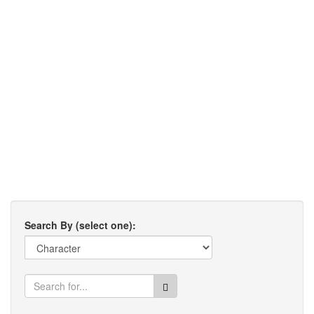
Search By (select one):