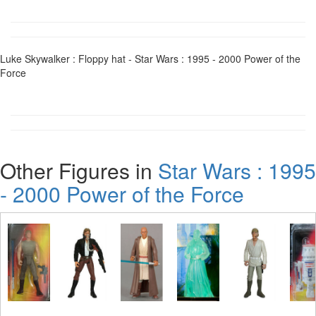
Luke Skywalker : Floppy hat - Star Wars : 1995 - 2000 Power of the
Force
Other Figures in
Star Wars : 1995
- 2000 Power of the Force