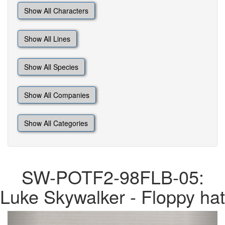
Show All Characters
Show All Lines
Show All Species
Show All Companies
Show All Categories
SW-POTF2-98FLB-05:
Luke Skywalker - Floppy hat
Previous
Next