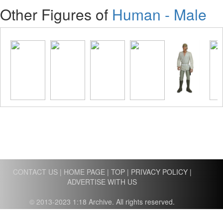
Other Figures of
Human - Male
CONTACT US
|
HOME PAGE
|
TOP
|
PRIVACY POLICY
|
ADVERTISE WITH US
© 2013-2023 1:18 Archive. All rights reserved.