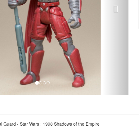
al Guard - Star Wars : 1998 Shadows of the Empire