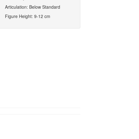
Articulation: Below Standard
Figure Height: 9-12 cm