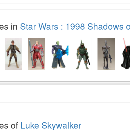
es in
Star Wars : 1998 Shadows o
es of
Luke Skywalker