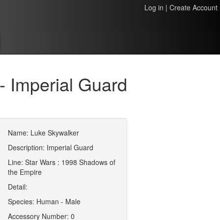
Log in
|
Create Account
 Imperial Guard
Name: Luke Skywalker
Description: Imperial Guard
Line: Star Wars : 1998 Shadows of
the Empire
Detail:
Species: Human - Male
Accessory Number: 0