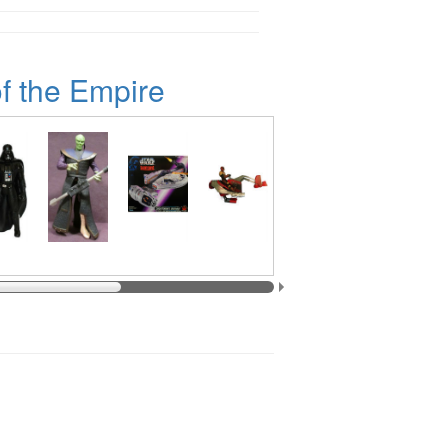
f the Empire