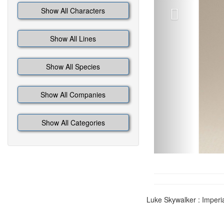
Show All Characters
Show All Lines
Show All Species
Show All Companies
Show All Categories
Luke Skywalker : Imperi