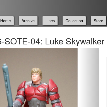
Home
Archive
Lines
Collection
Store
-SOTE-04: Luke Skywalker -
Next