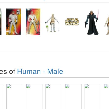
es of
Human - Male