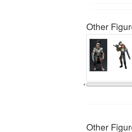
Other Figur
Other Figur