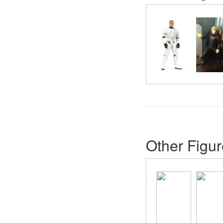
Other Figur