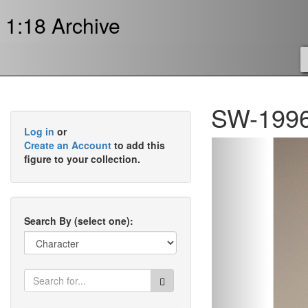
1:18 Archive
SW-1996
Log in
or
Previous
Create an Account
to add this
figure to your collection.
Search By (select one):