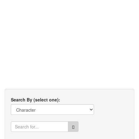
Search By (select one):