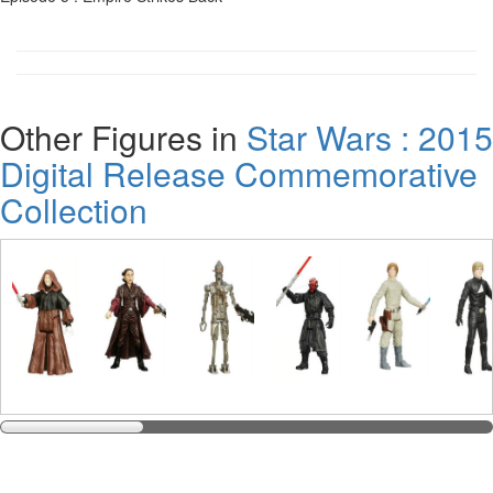
Other Figures in
Star Wars : 2015
Digital Release Commemorative
Collection