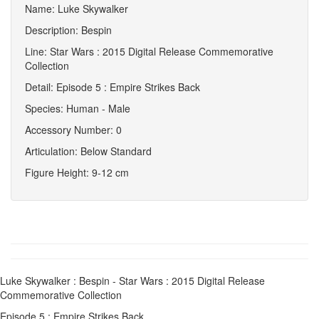
Name: Luke Skywalker
Description: Bespin
Line: Star Wars : 2015 Digital Release Commemorative
Collection
Detail: Episode 5 : Empire Strikes Back
Species: Human - Male
Accessory Number: 0
Articulation: Below Standard
Figure Height: 9-12 cm
Luke Skywalker : Bespin - Star Wars : 2015 Digital Release
Commemorative Collection
Episode 5 : Empire Strikes Back