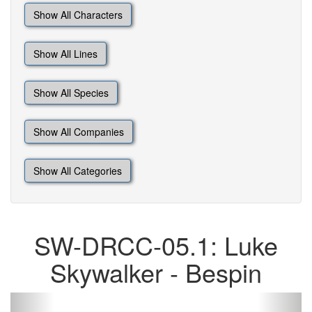
Show All Characters
Show All Lines
Show All Species
Show All Companies
Show All Categories
SW-DRCC-05.1: Luke
Skywalker - Bespin
Previous
Next