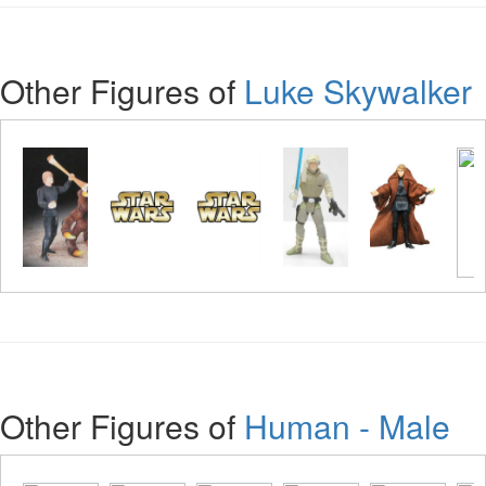
Other Figures of
Luke Skywalker
Other Figures of
Human - Male