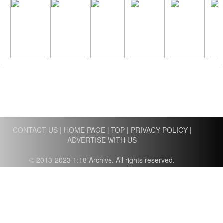
CONTACT US
|
HOME PAGE
|
TOP
|
PRIVACY POLICY
|
ADVERTISE WITH US
© 2013-2023 1:18 Archive. All rights reserved.