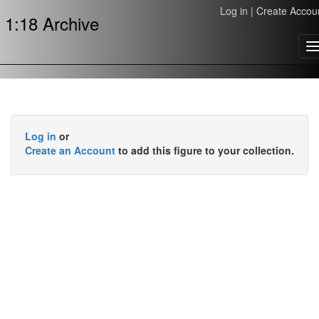
Log in
|
Create Accou
1:18 Archive
T
n
Log in
or
Create an Account
to add this figure to your collection.