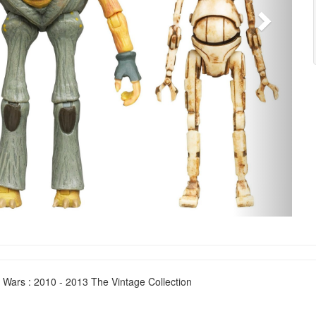
 Wars : 2010 - 2013 The Vintage Collection