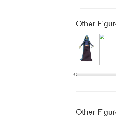
Other Figur
Other Figur