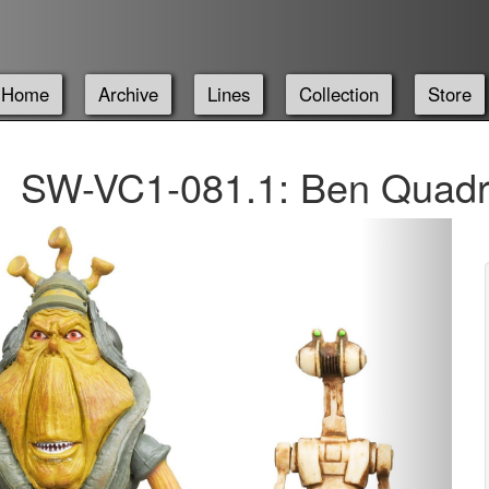
Home
Archive
Lines
Collection
Store
SW-VC1-081.1: Ben Quadr
Next