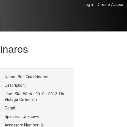
Log in
|
Create Account
inaros
Name: Ben Quadrinaros
Description:
Line: Star Wars : 2010 - 2013 The
Vintage Collection
Detail:
Species: -Unknown
Accessory Number: 0