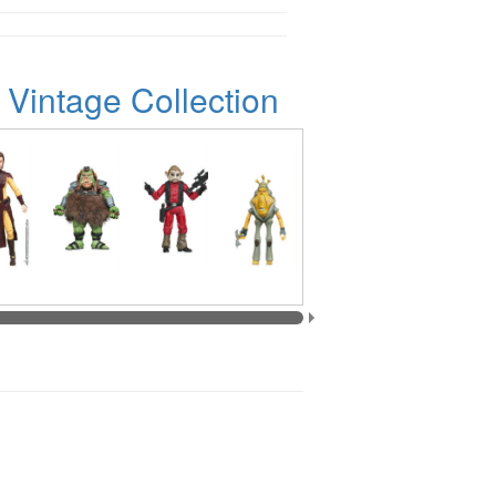
 Vintage Collection