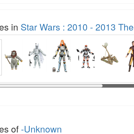
es in
Star Wars : 2010 - 2013 The
es of
-Unknown