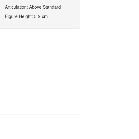
Articulation: Above Standard
Figure Height: 5-9 cm