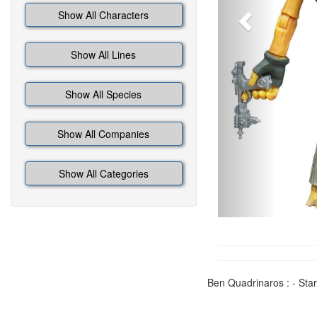
Show All Characters
Show All Lines
Show All Species
Show All Companies
Show All Categories
Ben Quadrinaros : - Star