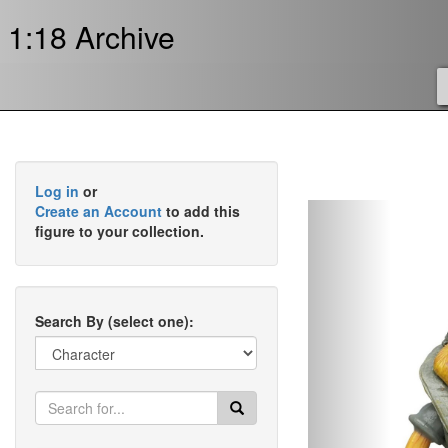
1:18 Archive
Log in
or
Previous
Create an Account
to add this
figure to your collection.
Search By (select one):