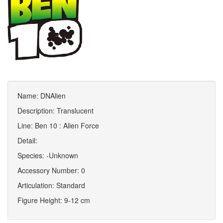
Name: DNAlien
Description: Translucent
Line: Ben 10 : Alien Force
Detail:
Species: -Unknown
Accessory Number: 0
Articulation: Standard
Figure Height: 9-12 cm