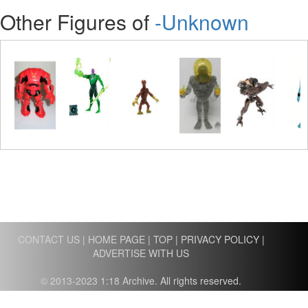
Other Figures of
-Unknown
CONTACT US
|
HOME PAGE
|
TOP
|
PRIVACY POLICY
|
ADVERTISE WITH US
© 2013-2023 1:18 Archive. All rights reserved.