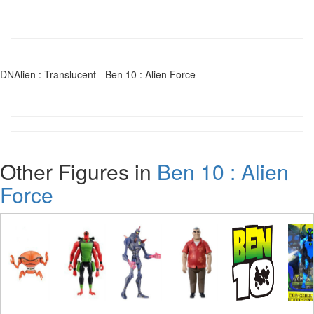
DNAlien : Translucent - Ben 10 : Alien Force
Other Figures in
Ben 10 : Alien
Force