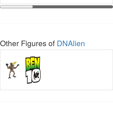
Other Figures of
DNAlien