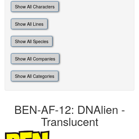
Show All Characters
Show All Lines
Show All Species
Show All Companies
Show All Categories
BEN-AF-12: DNAlien -
Translucent