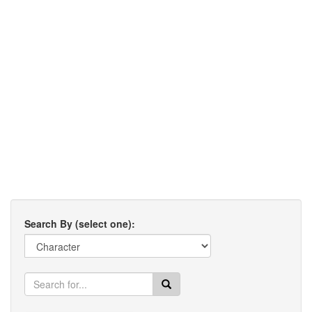
Search By (select one):