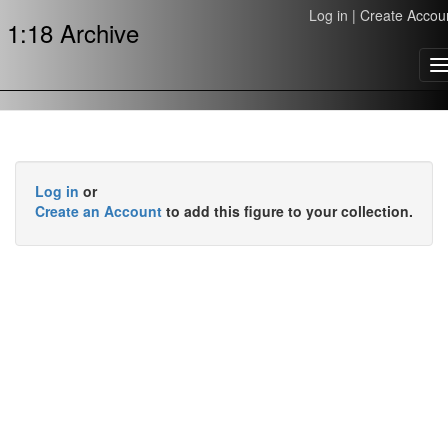
Log in
|
Create Accou
1:18 Archive
T
n
Log in
or
Create an Account
to add this figure to your collection.