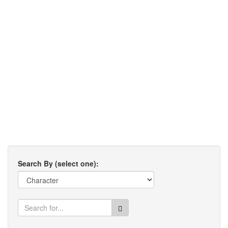
Search By (select one):