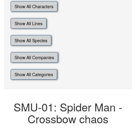
Show All Characters
Show All Lines
Show All Species
Show All Companies
Show All Categories
SMU-01: Spider Man -
Crossbow chaos