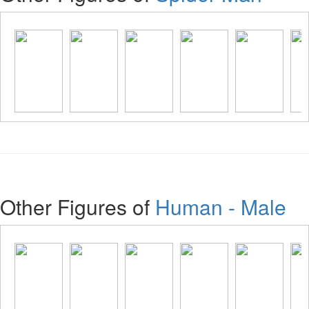
Other Figures of
Human - Male