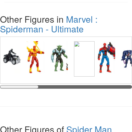
Other Figures in
Marvel :
Spiderman - Ultimate
Other Figures of
Spider Man