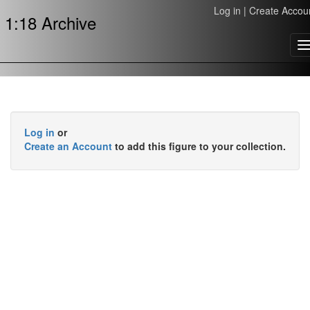
Log in
|
Create Accou
1:18 Archive
T
n
Log in
or
Create an Account
to add this figure to your collection.