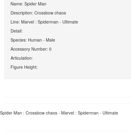
Name: Spider Man
Description: Crossbow chaos
Line: Marvel : Spiderman - Ultimate
Detail:
Species: Human - Male
Accessory Number: 0
Articulation:
Figure Height:
Spider Man : Crossbow chaos - Marvel : Spiderman - Ultimate