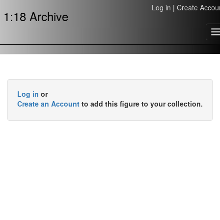
Log in
|
Create Accou
1:18 Archive
T
n
Log in
or
Create an Account
to add this figure to your collection.