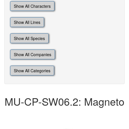
Show All Characters
Show All Lines
Show All Species
Show All Companies
Show All Categories
MU-CP-SW06.2: Magneto