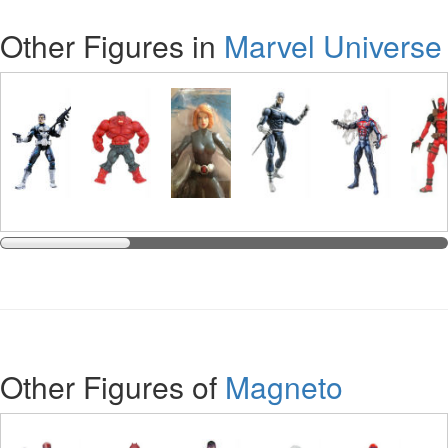
Other Figures in
Marvel Universe
Other Figures of
Magneto