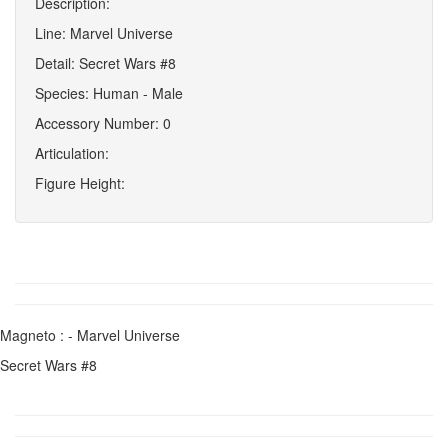
Description:
Line: Marvel Universe
Detail: Secret Wars #8
Species: Human - Male
Accessory Number: 0
Articulation:
Figure Height:
Magneto : - Marvel Universe
Secret Wars #8