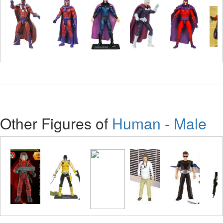
Other Figures of
Human - Male