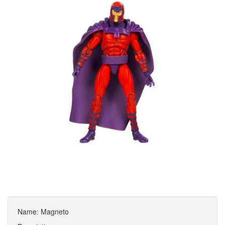
Name: Magneto