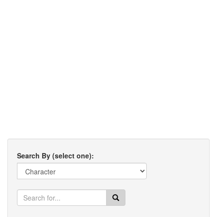
Search By (select one):