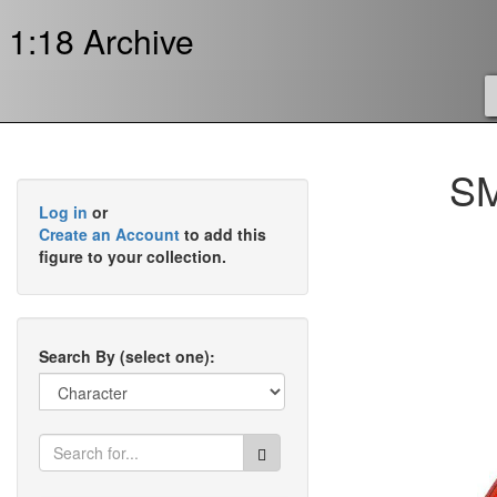
1:18 Archive
SM
Log in
or
Create an Account
to add this
figure to your collection.
Search By (select one):