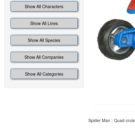
Show All Characters
Show All Lines
Show All Species
Show All Companies
Show All Categories
Spider Man : Quad cruis