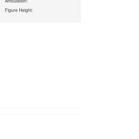
Articulation:
Figure Height: