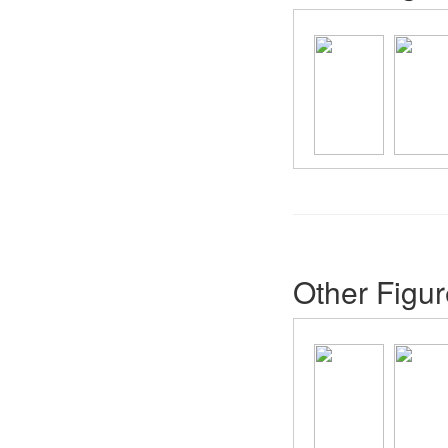
Other Figur