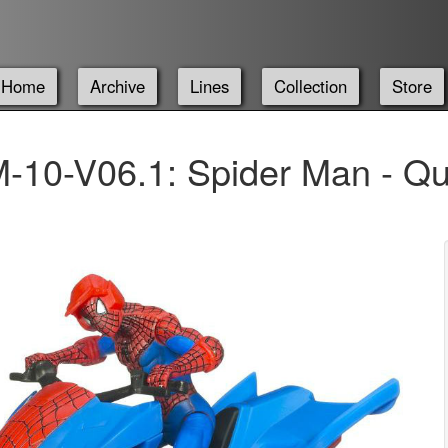
Home
Archive
Lines
Collection
Store
-10-V06.1: Spider Man - Qu