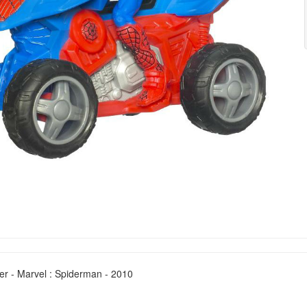
er - Marvel : Spiderman - 2010