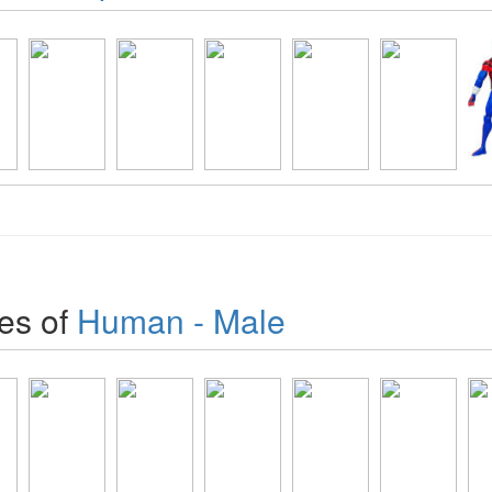
es of
Human - Male