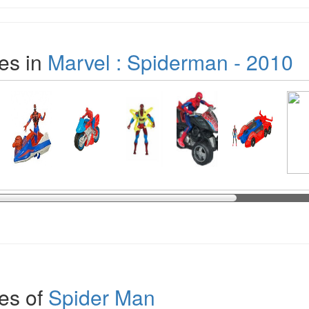
es in
Marvel : Spiderman - 2010
es of
Spider Man