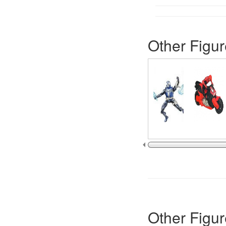
Other Figur
Other Figur