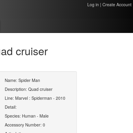
Log in
|
Create Account
ad cruiser
Name: Spider Man
Description: Quad cruiser
Line: Marvel : Spiderman - 2010
Detail:
Species: Human - Male
Accessory Number: 0