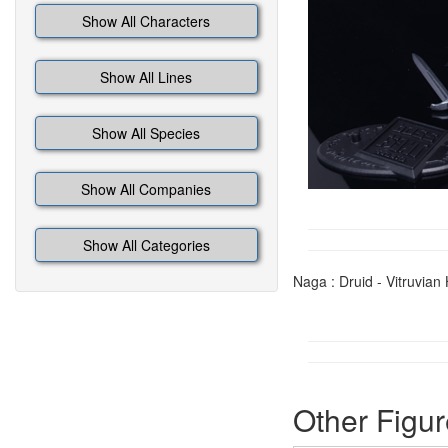
Show All Characters
Show All Lines
Show All Species
Show All Companies
Show All Categories
Naga : Druid - Vitruvia
Other Figur