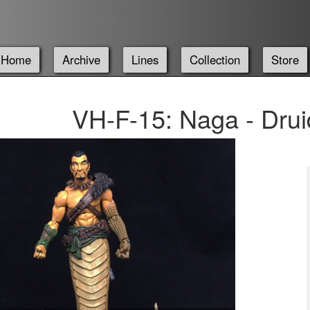
Home
Archive
Lines
Collection
Store
VH-F-15: Naga - Drui