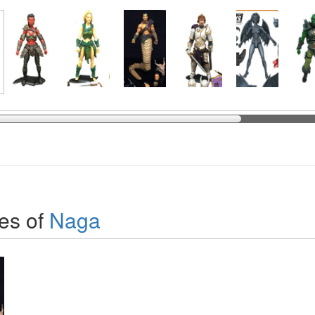
es of
Naga