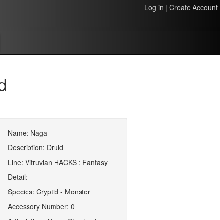
Log in
|
Create Account
d
Name: Naga
Description: Druid
Line: Vitruvian HACKS : Fantasy
Detail:
Species: Cryptid - Monster
Accessory Number: 0