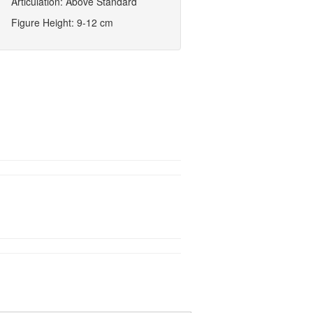
Articulation: Above Standard
Figure Height: 9-12 cm