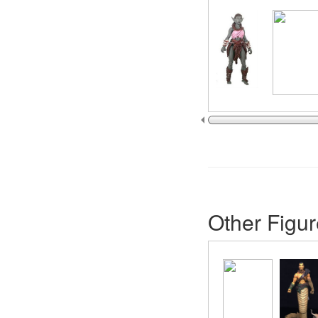
Other Figur