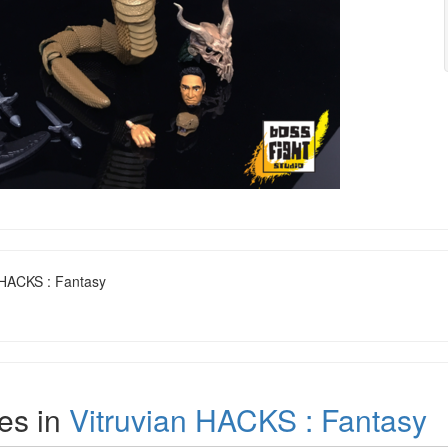
n HACKS : Fantasy
es in
Vitruvian HACKS : Fantasy