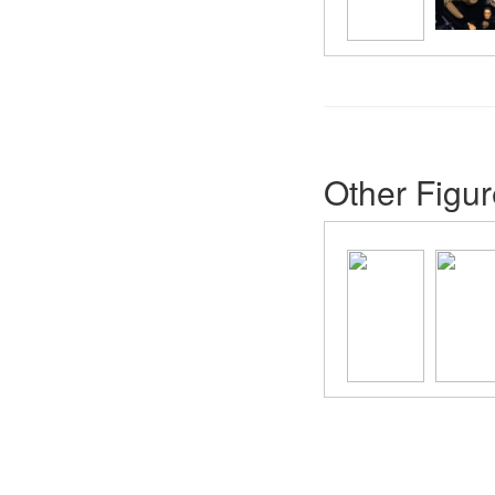
Other Figur