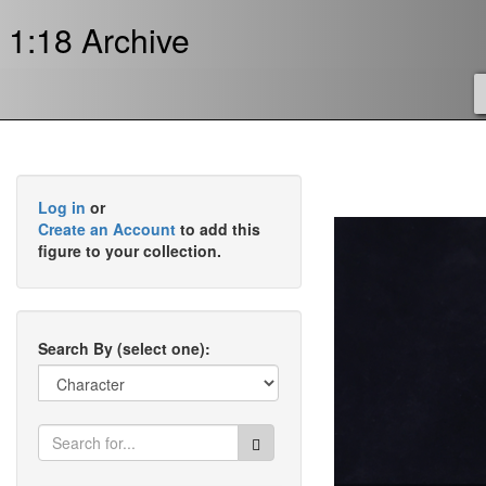
1:18 Archive
Log in
or
Create an Account
to add this
figure to your collection.
Search By (select one):