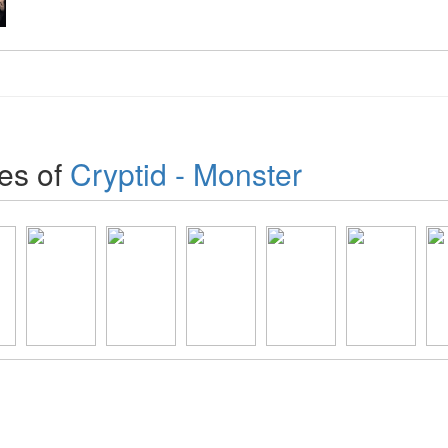
es of
Cryptid - Monster