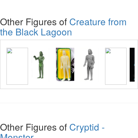
Other Figures of
Creature from
the Black Lagoon
Other Figures of
Cryptid -
Monster