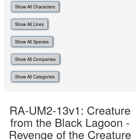
Show All Characters
Show All Lines
Show All Species
Show All Companies
Show All Categories
RA-UM2-13v1: Creature
from the Black Lagoon -
Revenge of the Creature