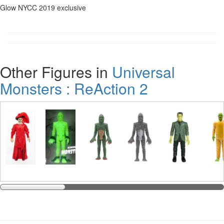
Glow NYCC 2019 exclusive
Other Figures in
Universal
Monsters : ReAction 2