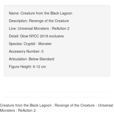
Name: Creature from the Black Lagoon
Description: Revenge of the Creature
Line: Universal Monsters : ReAction 2
Detail: Glow NYCC 2019 exclusive
Species: Cryptid - Monster
Accessory Number: 0
Articulation: Below Standard
Figure Height: 9-12 cm
Creature from the Black Lagoon : Revenge of the Creature - Universal
Monsters : ReAction 2