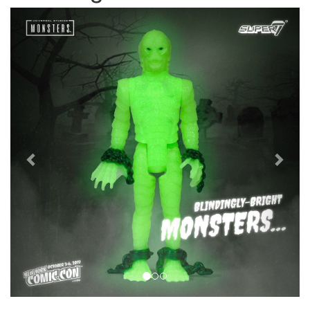
Previous
Next