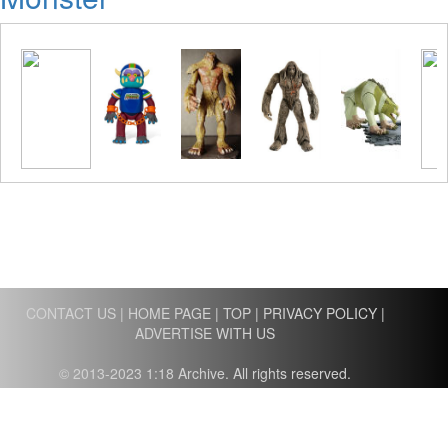
CONTACT US
|
HOME PAGE
|
TOP
|
PRIVACY POLICY
|
ADVERTISE WITH US
© 2013-2023 1:18 Archive. All rights reserved.