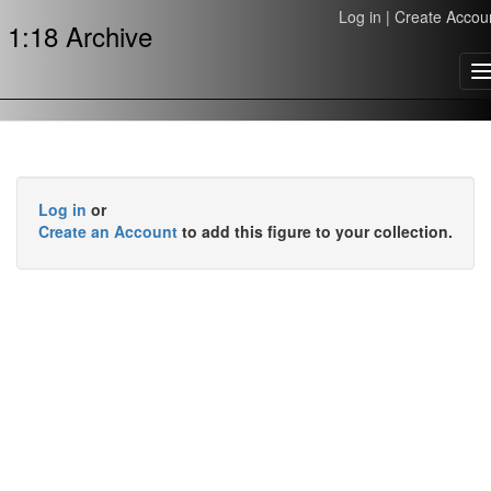
Log in
|
Create Accou
1:18 Archive
T
n
Log in
or
Create an Account
to add this figure to your collection.