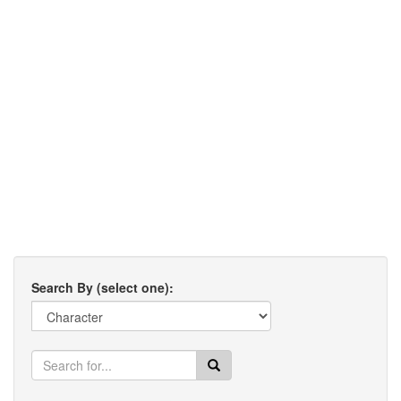
Search By (select one):