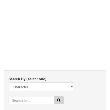
Search By (select one):