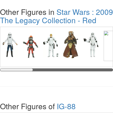
Other Figures in
Star Wars : 2009
The Legacy Collection - Red
Other Figures of
IG-88