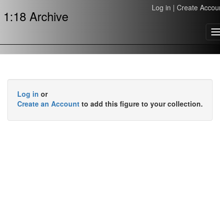
Log in
|
Create Accou
1:18 Archive
T
n
Log in
or
Create an Account
to add this figure to your collection.