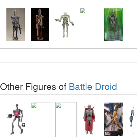
Other Figures of
Battle Droid