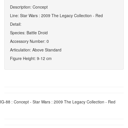
Description: Concept
Line: Star Wars : 2009 The Legacy Collection - Red
Detail:
Species: Battle Droid
Accessory Number: 0
Articulation: Above Standard
Figure Height: 9-12 cm
IG-88 : Concept - Star Wars : 2009 The Legacy Collection - Red