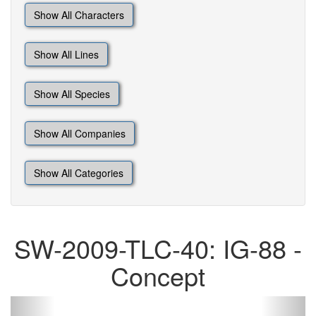
Show All Characters
Show All Lines
Show All Species
Show All Companies
Show All Categories
SW-2009-TLC-40: IG-88 -
Concept
Previous
Next