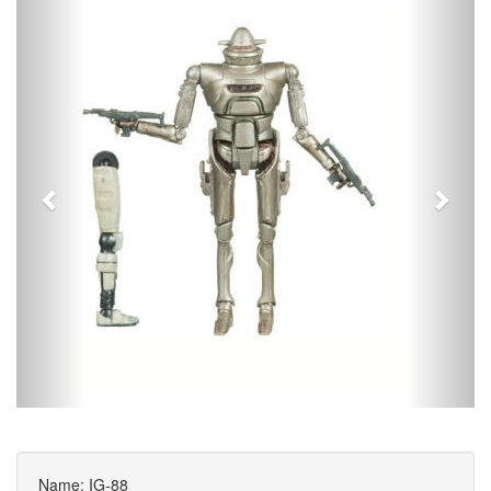
Name: IG-88