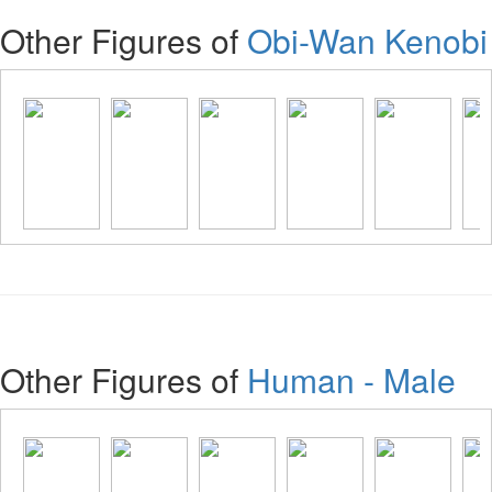
Other Figures of
Obi-Wan Kenobi
Other Figures of
Human - Male