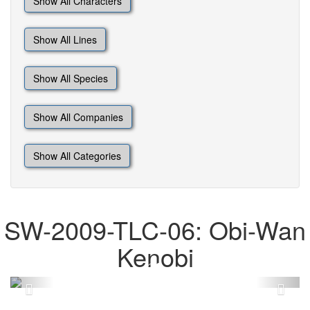
Show All Characters
Show All Lines
Show All Species
Show All Companies
Show All Categories
SW-2009-TLC-06: Obi-Wan
Kenobi
Previous
Next