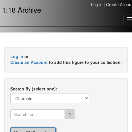
Log in
|
Create Accou
1:18 Archive
T
n
Log in
or
Create an Account
to add this figure to your collection.
Search By (select one):