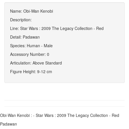
Name: Obi-Wan Kenobi
Description:
Line: Star Wars : 2009 The Legacy Collection - Red
Detail: Padawan
Species: Human - Male
Accessory Number: 0
Articulation: Above Standard
Figure Height: 9-12 cm
Obi-Wan Kenobi : - Star Wars : 2009 The Legacy Collection - Red
Padawan