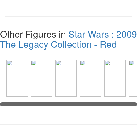
Other Figures in
Star Wars : 2009
The Legacy Collection - Red