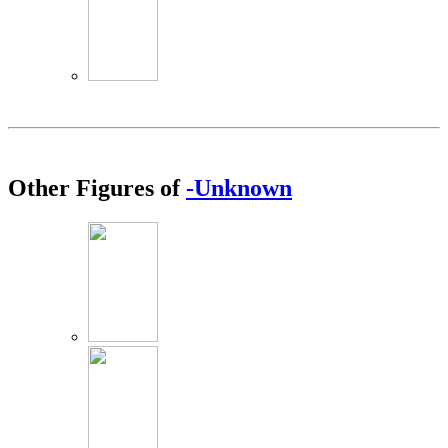
Other Figures of
-Unknown