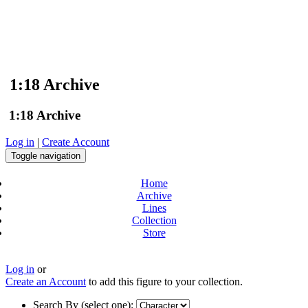
1:18 Archive
1:18 Archive
Log in
|
Create Account
Toggle navigation
Home
Archive
Lines
Collection
Store
Log in
or
Create an Account
to add this figure to your collection.
Search By (select one):