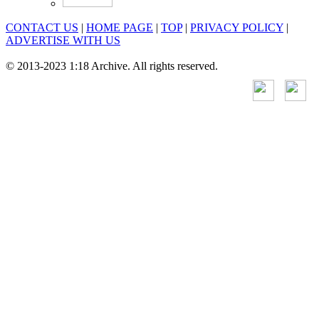
CONTACT US
|
HOME PAGE
|
TOP
|
PRIVACY POLICY
|
ADVERTISE WITH US
© 2013-2023 1:18 Archive. All rights reserved.