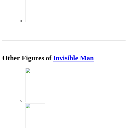
Other Figures of
Invisible Man