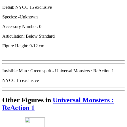
Detail: NYCC 15 exclusive
Species: -Unknown
Accessory Number: 0
Articulation: Below Standard
Figure Height: 9-12 cm
Invisible Man : Green spirit - Universal Monsters : ReAction 1
NYCC 15 exclusive
Other Figures in
Universal Monsters :
ReAction 1