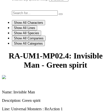
Show All Characters
Show All Lines
Show All Species
Show All Companies
Show All Categories
RA-UM1-MP02.4: Invisible
Man - Green spirit
Name: Invisible Man
Description: Green spirit
Line: Universal Monsters : ReAction 1