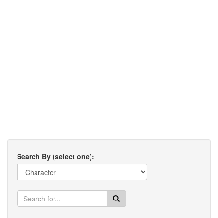
Search By (select one):