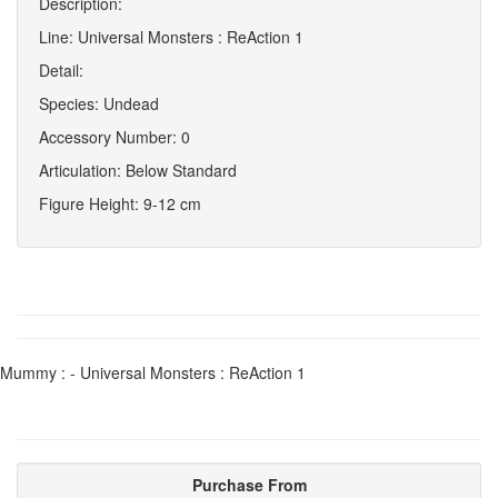
Description:
Line: Universal Monsters : ReAction 1
Detail:
Species: Undead
Accessory Number: 0
Articulation: Below Standard
Figure Height: 9-12 cm
Mummy : - Universal Monsters : ReAction 1
Purchase From