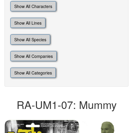
Show All Characters
Show All Lines
Show All Species
Show All Companies
Show All Categories
RA-UM1-07: Mummy