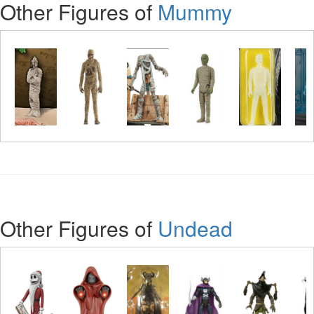
Other Figures of
Mummy
Other Figures of
Undead