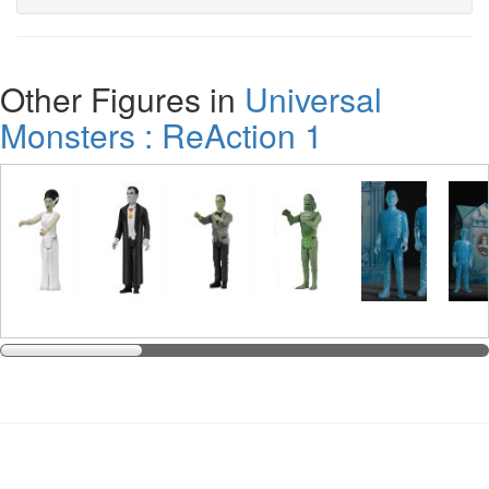
Other Figures in
Universal
Monsters : ReAction 1