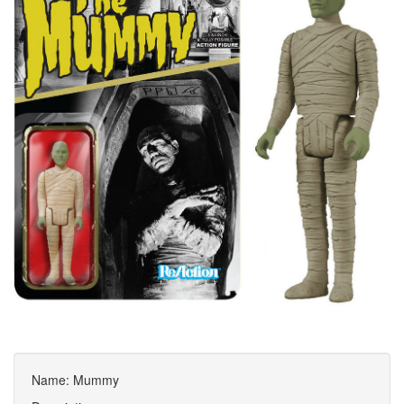
Name: Mummy