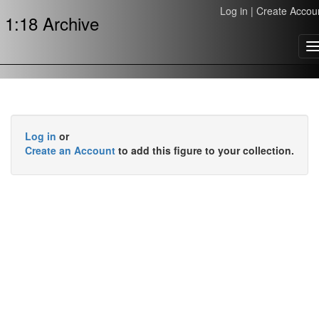
Log in
|
Create Accou
1:18 Archive
T
n
Log in
or
Create an Account
to add this figure to your collection.