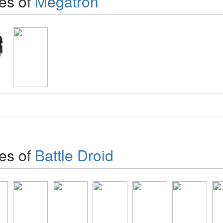
es of
Megatron
es of
Battle Droid