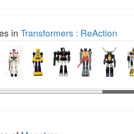
es in
Transformers : ReAction