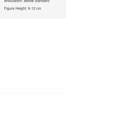
Articulation: Below Standard
Figure Height: 9-12 cm