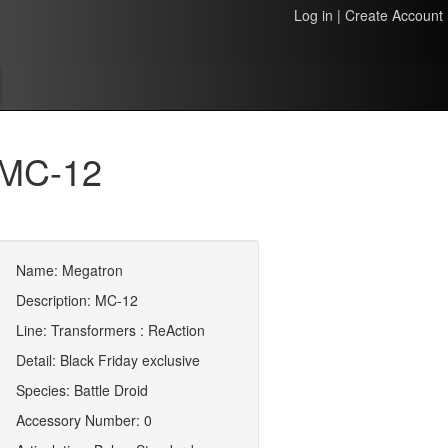
Log in
|
Create Account
 MC-12
Name: Megatron
Description: MC-12
Line: Transformers : ReAction
Detail: Black Friday exclusive
Species: Battle Droid
Accessory Number: 0