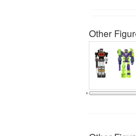
Other Figur