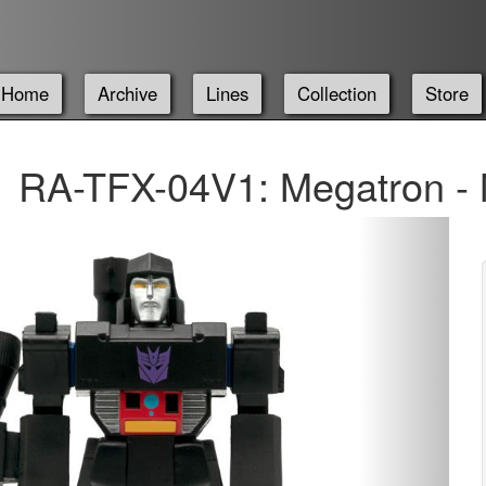
Home
Archive
Lines
Collection
Store
RA-TFX-04V1: Megatron -
Next