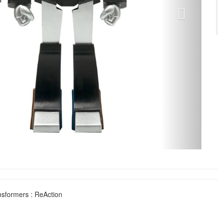
sformers : ReAction