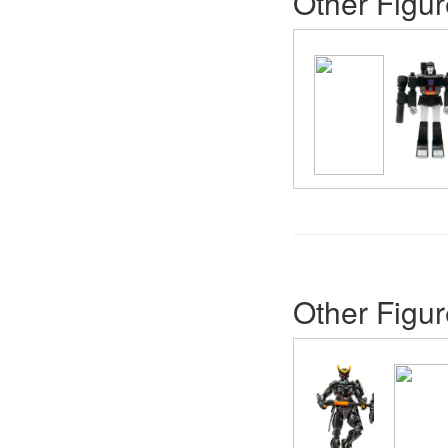
Other Figur
Other Figur