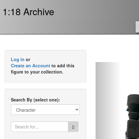
1:18 Archive
Log in
or
Previous
Create an Account
to add this
figure to your collection.
Search By (select one):