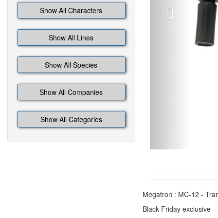
Show All Characters
Show All Lines
Show All Species
Show All Companies
Show All Categories
Megatron : MC-12 - Tran
Black Friday exclusive