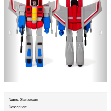
Name: Starscream
Description: