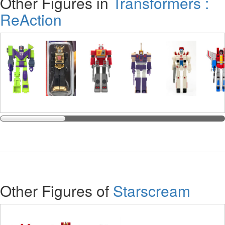
Other Figures in
Transformers :
ReAction
Other Figures of
Starscream