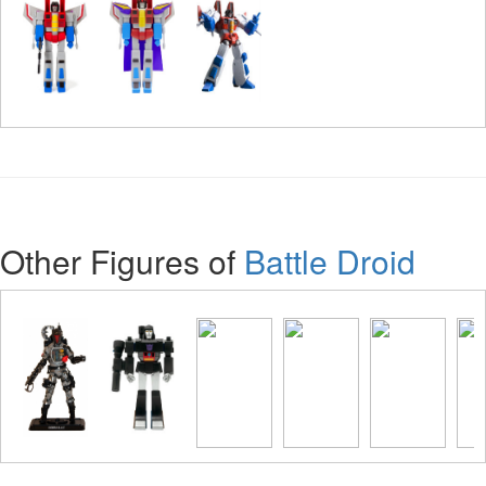
Other Figures of
Battle Droid