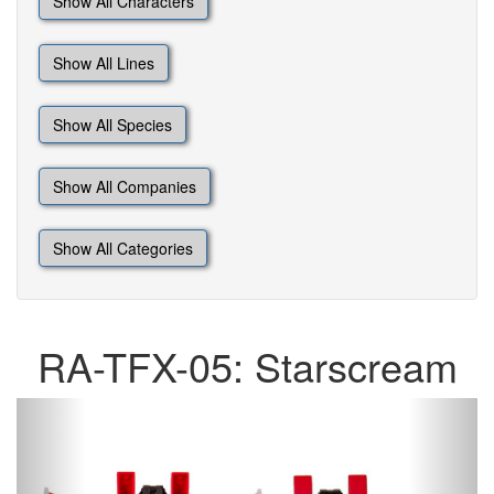
Show All Characters
Show All Lines
Show All Species
Show All Companies
Show All Categories
RA-TFX-05: Starscream
Previous
Next