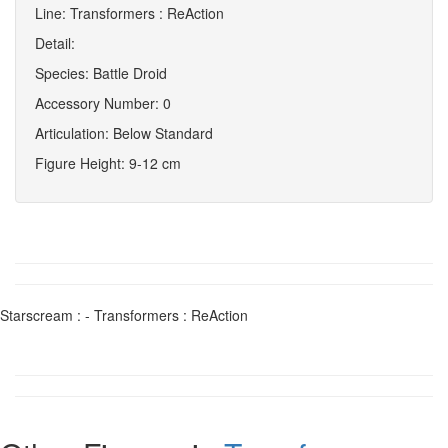
Line: Transformers : ReAction
Detail:
Species: Battle Droid
Accessory Number: 0
Articulation: Below Standard
Figure Height: 9-12 cm
Starscream : - Transformers : ReAction