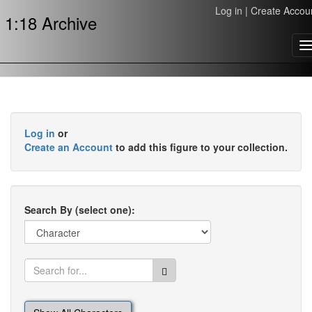
Log in
|
Create Accou
1:18 Archive
T
n
Log in
or
Create an Account
to add this figure to your collection.
Search By (select one):