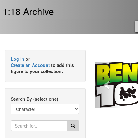
1:18 Archive
Log in
or
Previous
Create an Account
to add this
figure to your collection.
Search By (select one):