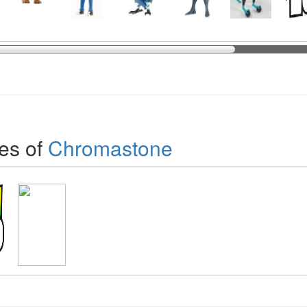
es of
Chromastone