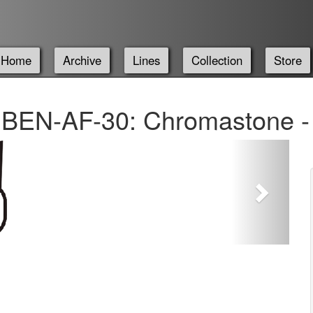
Home
Archive
Lines
Collection
Store
BEN-AF-30: Chromastone -
Next