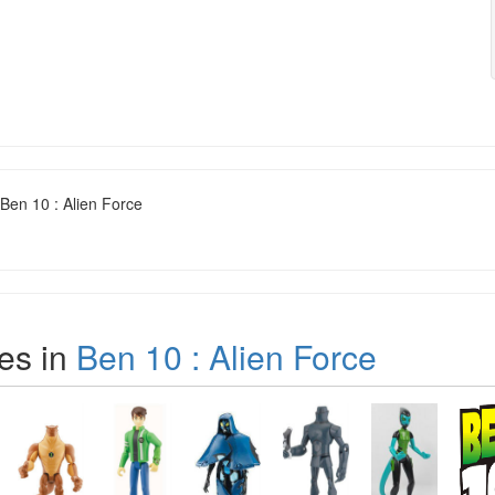
Ben 10 : Alien Force
es in
Ben 10 : Alien Force