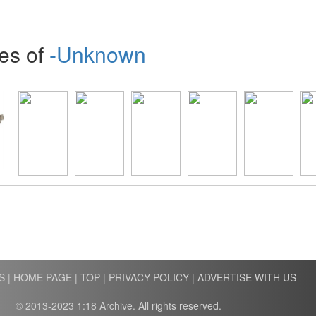
es of
-Unknown
S
|
HOME PAGE
|
TOP
|
PRIVACY POLICY
|
ADVERTISE WITH US
© 2013-2023 1:18 Archive. All rights reserved.