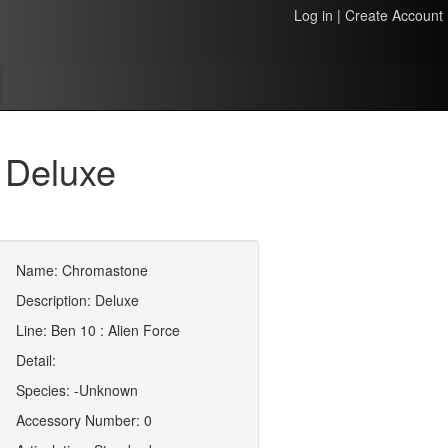
Log in
|
Create Account
 Deluxe
Name: Chromastone
Description: Deluxe
Line: Ben 10 : Alien Force
Detail:
Species: -Unknown
Accessory Number: 0