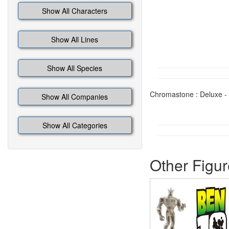
Show All Characters
Show All Lines
Show All Species
Chromastone : Deluxe - 
Show All Companies
Show All Categories
Other Figur