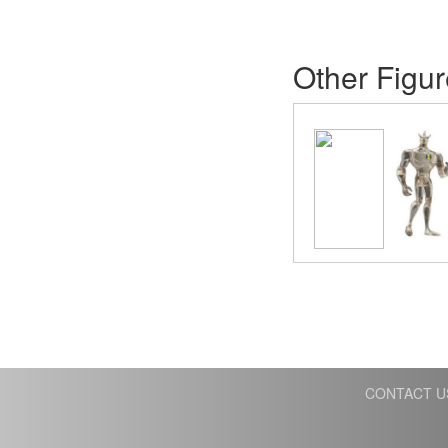
Other Figur
CONTACT U