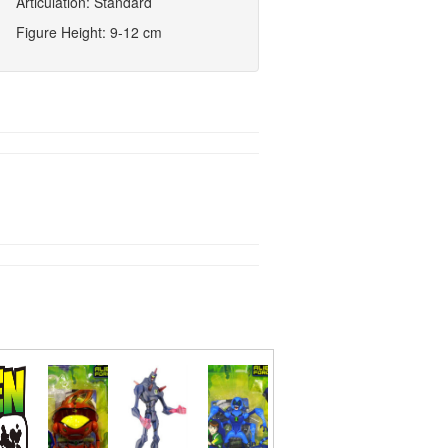
Articulation: Standard
Figure Height: 9-12 cm