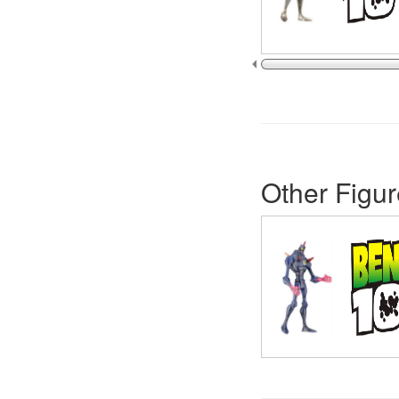
Other Figur