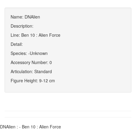
Name: DNAlien
Description:
Line: Ben 10 : Alien Force
Detail:
Species: -Unknown
Accessory Number: 0
Articulation: Standard
Figure Height: 9-12 cm
DNAlien : - Ben 10 : Alien Force