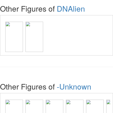
Other Figures of
DNAlien
Other Figures of
-Unknown