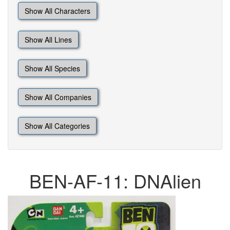
Show All Characters
Show All Lines
Show All Species
Show All Companies
Show All Categories
BEN-AF-11: DNAlien