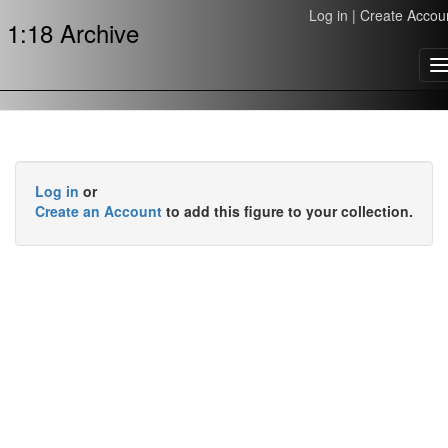
Log in
|
Create Accou
1:18 Archive
T
n
Log in
or
Create an Account
to add this figure to your collection.