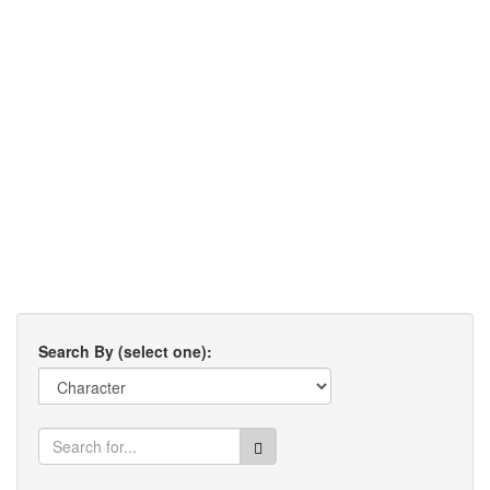
Search By (select one):