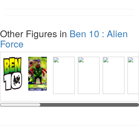
Other Figures in
Ben 10 : Alien
Force