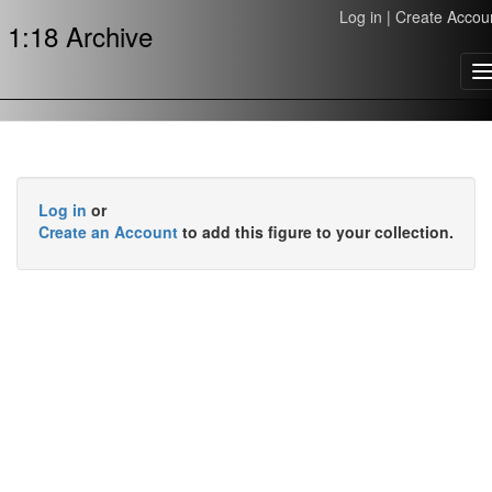
Log in
|
Create Accou
1:18 Archive
T
n
Log in
or
Create an Account
to add this figure to your collection.