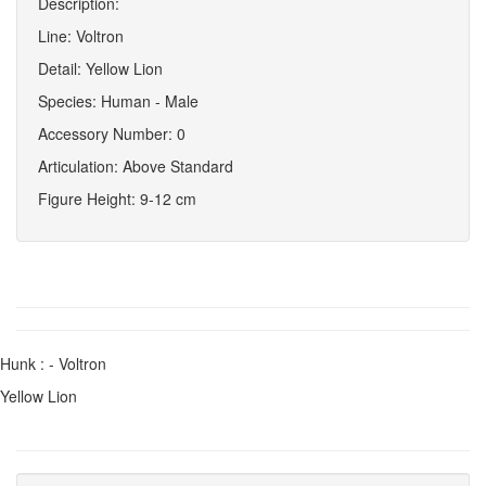
Description:
Line: Voltron
Detail: Yellow Lion
Species: Human - Male
Accessory Number: 0
Articulation: Above Standard
Figure Height: 9-12 cm
Hunk : - Voltron
Yellow Lion