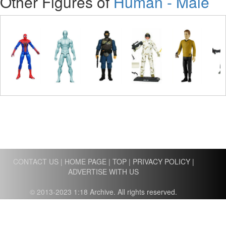
Other Figures of
Human - Male
CONTACT US
|
HOME PAGE
|
TOP
|
PRIVACY POLICY
|
ADVERTISE WITH US
© 2013-2023 1:18 Archive. All rights reserved.