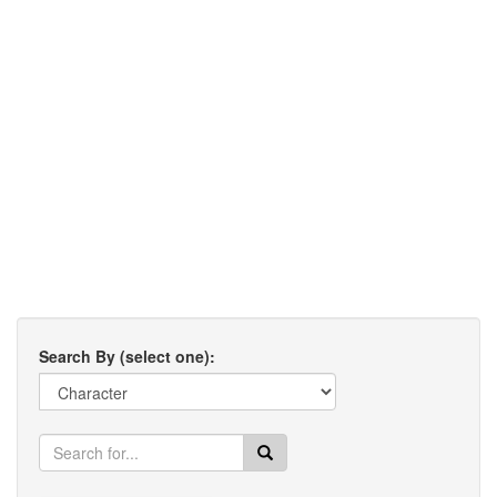
Search By (select one):