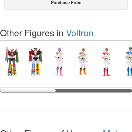
Purchase From
Other Figures in
Voltron