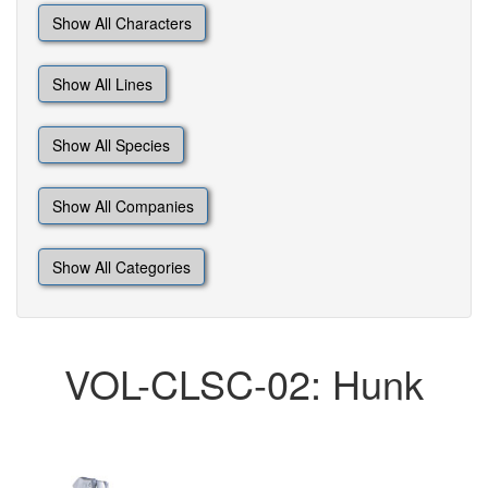
Show All Characters
Show All Lines
Show All Species
Show All Companies
Show All Categories
VOL-CLSC-02: Hunk