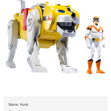
Name: Hunk