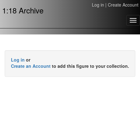
Log in
|
Create Account
1:18 Archive
Tog
nav
Log in
or
Create an Account
to add this figure to your collection.