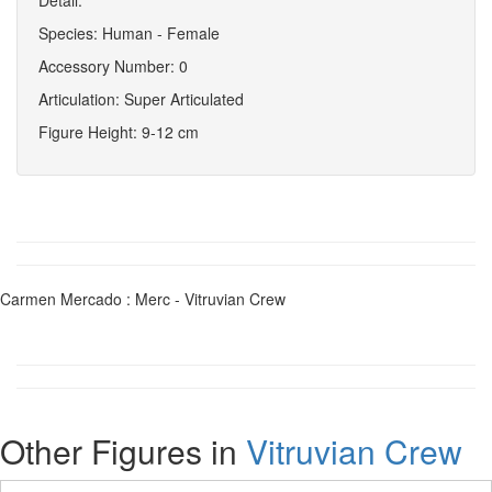
Species: Human - Female
Accessory Number: 0
Articulation: Super Articulated
Figure Height: 9-12 cm
Carmen Mercado : Merc - Vitruvian Crew
Other Figures in
Vitruvian Crew