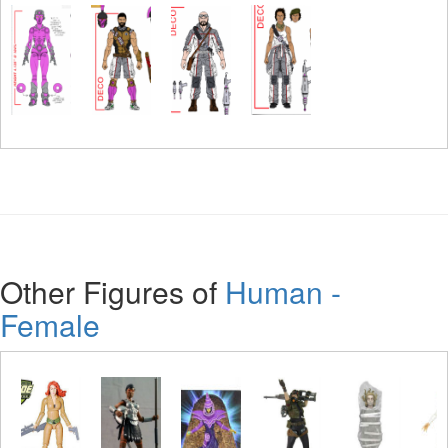
Other Figures of
Human -
Female