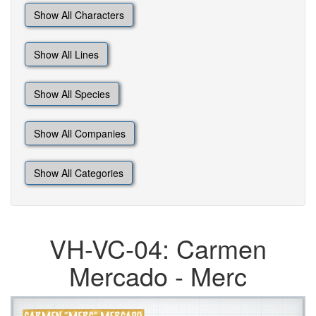
Show All Characters
Show All Lines
Show All Species
Show All Companies
Show All Categories
VH-VC-04: Carmen
Mercado - Merc