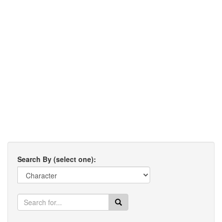
Search By (select one):