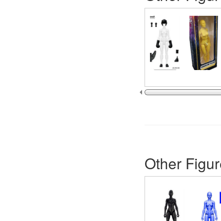
Other Figur