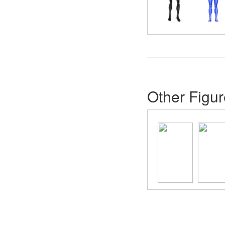
Other Figur