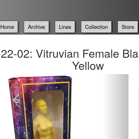
Home
Archive
Lines
Collection
Store
22-02: Vitruvian Female Bla
Yellow
Next