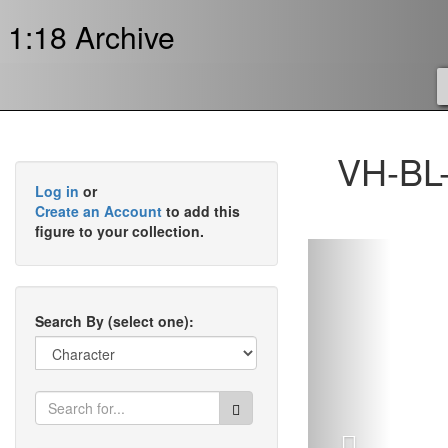
1:18 Archive
VH-BL-
Log in
or
Create an Account
to add this
figure to your collection.
Previous
Search By (select one):