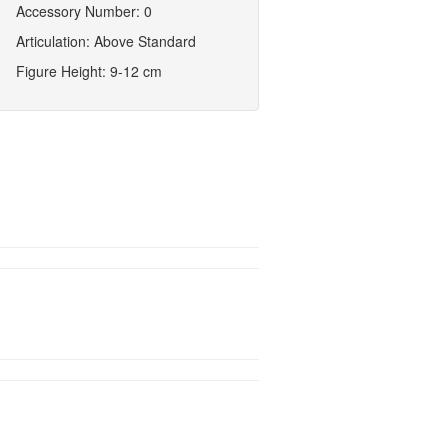
Accessory Number: 0
Articulation: Above Standard
Figure Height: 9-12 cm