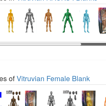
es of
Vitruvian Female Blank