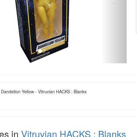
 Dandelion Yellow - Vitruvian HACKS : Blanks
es in
Vitruvian HACKS : Blanks