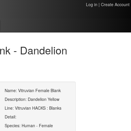
Log in
|
Create Account
nk - Dandelion
Name: Vitruvian Female Blank
Description: Dandelion Yellow
Line: Vitruvian HACKS : Blanks
Detail:
Species: Human - Female