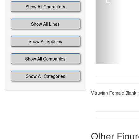
Show All Characters
Show All Lines
Show All Species
Show All Companies
Show All Categories
Vitruvian Female Blank :
Other Figur