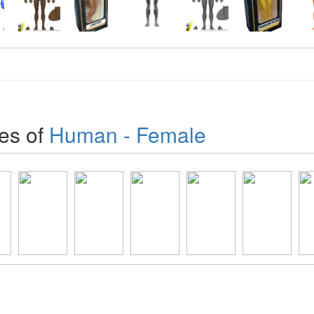
es of
Human - Female