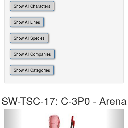
Show All Characters
Show All Lines
Show All Species
Show All Companies
Show All Categories
SW-TSC-17: C-3P0 - Arena
Previous
Next