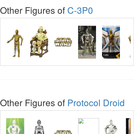
Other Figures of
C-3P0
Other Figures of
Protocol Droid