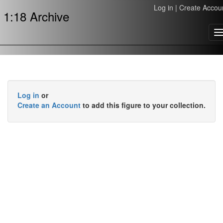
Log in
|
Create Accou
1:18 Archive
T
n
Log in
or
Create an Account
to add this figure to your collection.