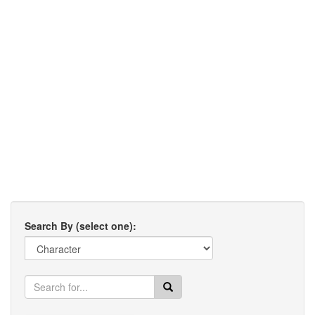
Search By (select one):