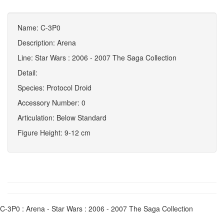
Name: C-3P0
Description: Arena
Line: Star Wars : 2006 - 2007 The Saga Collection
Detail:
Species: Protocol Droid
Accessory Number: 0
Articulation: Below Standard
Figure Height: 9-12 cm
C-3P0 : Arena - Star Wars : 2006 - 2007 The Saga Collection