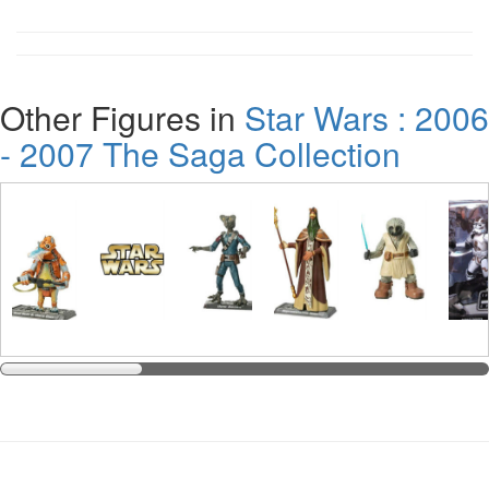
Other Figures in
Star Wars : 2006
- 2007 The Saga Collection