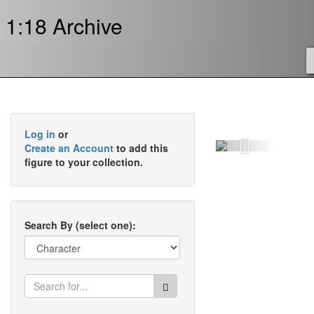
1:18 Archive
Log in
or
Previous
Create an Account
to add this
figure to your collection.
Search By (select one):