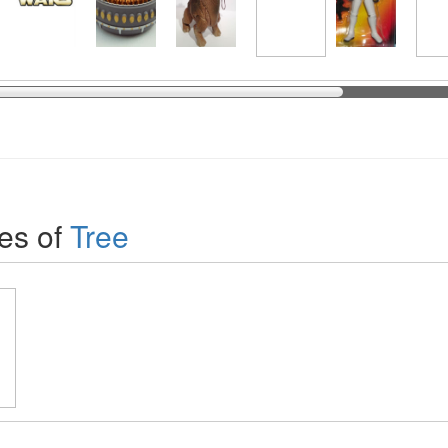
es of
Tree