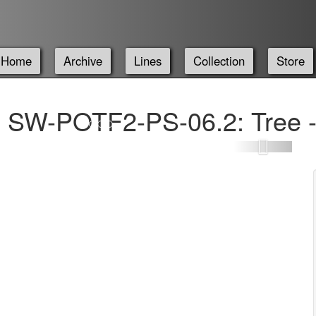
Home
Archive
Lines
Collection
Store
SW-POTF2-PS-06.2: Tree -
Next