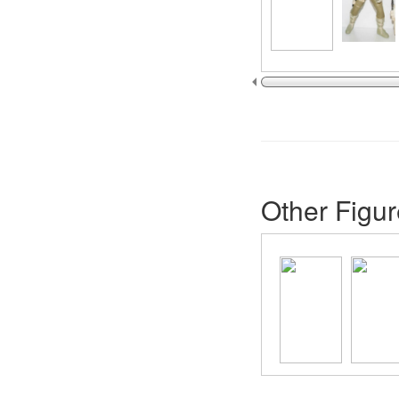
Other Figur