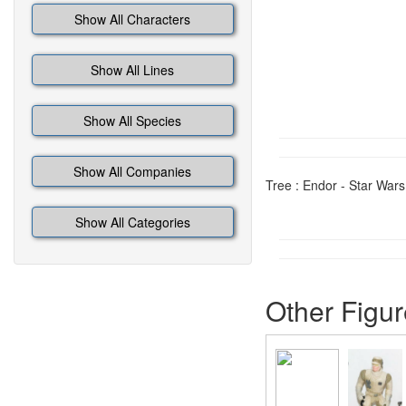
Show All Characters
Show All Lines
Show All Species
Show All Companies
Tree : Endor - Star Wars
Show All Categories
Other Figur