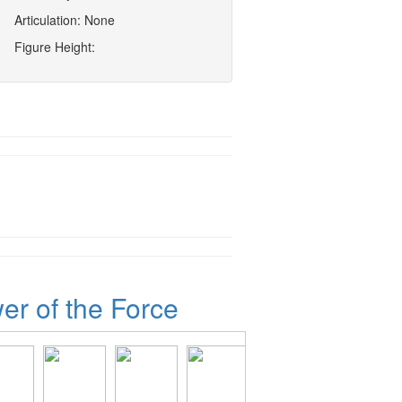
Articulation: None
Figure Height:
er of the Force