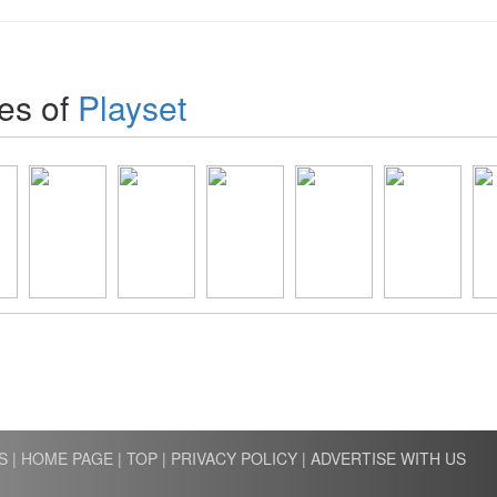
es of
Playset
S
|
HOME PAGE
|
TOP
|
PRIVACY POLICY
|
ADVERTISE WITH US