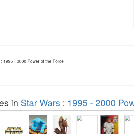
 : 1995 - 2000 Power of the Force
es in
Star Wars : 1995 - 2000 Pow