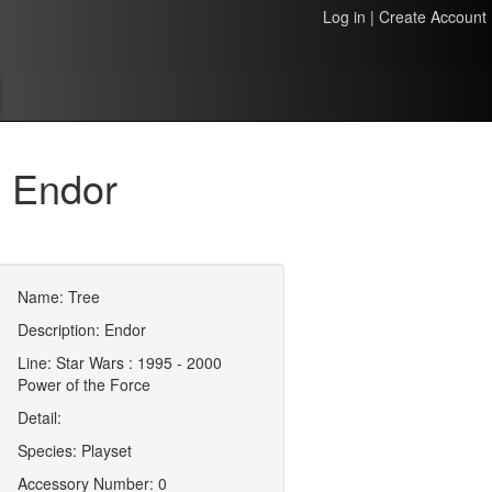
Log in
|
Create Account
 Endor
Name: Tree
Description: Endor
Line: Star Wars : 1995 - 2000
Power of the Force
Detail:
Species: Playset
Accessory Number: 0