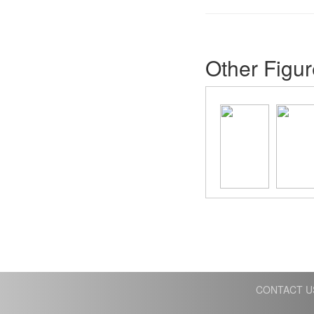
Other Figur
CONTACT U