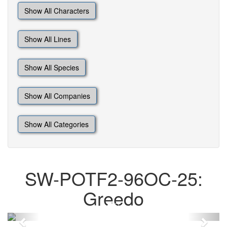
Show All Characters
Show All Lines
Show All Species
Show All Companies
Show All Categories
SW-POTF2-96OC-25:
Greedo
Previous
Next