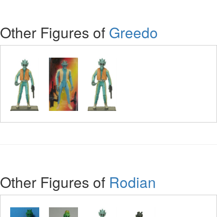
Other Figures of
Greedo
Other Figures of
Rodian