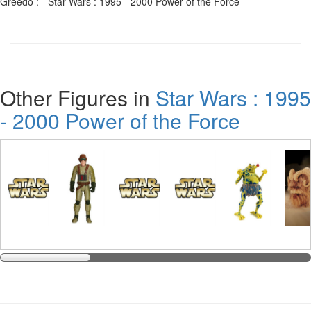
Greedo : - Star Wars : 1995 - 2000 Power of the Force
Other Figures in
Star Wars : 1995
- 2000 Power of the Force