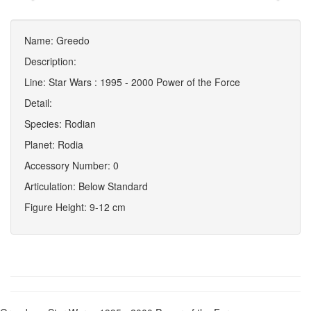
Name: Greedo
Description:
Line: Star Wars : 1995 - 2000 Power of the Force
Detail:
Species: Rodian
Planet: Rodia
Accessory Number: 0
Articulation: Below Standard
Figure Height: 9-12 cm