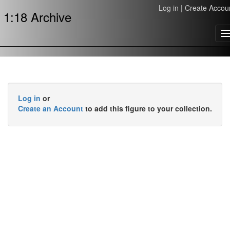
Log in
|
Create Accou
1:18 Archive
T
n
Log in
or
Create an Account
to add this figure to your collection.