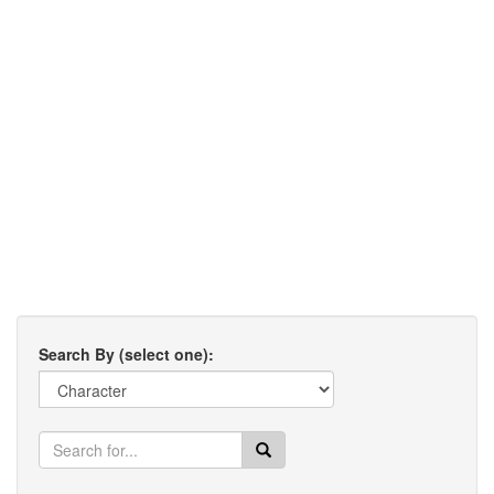
Search By (select one):