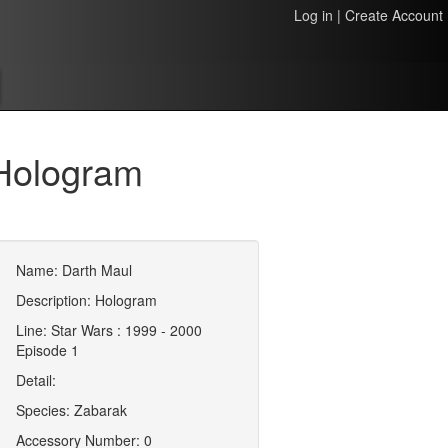
Log in
|
Create Account
Hologram
Name: Darth Maul
Description: Hologram
Line: Star Wars : 1999 - 2000
Episode 1
Detail:
Species: Zabarak
Accessory Number: 0