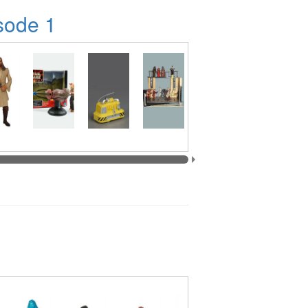
sode 1