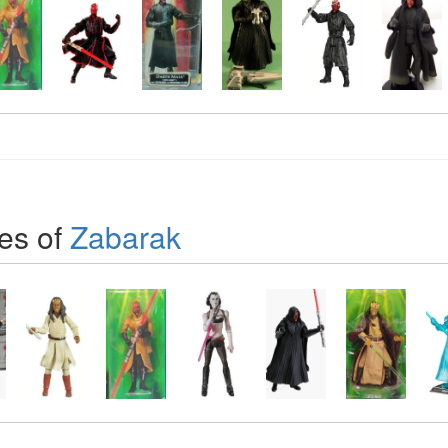
es of
Zabarak