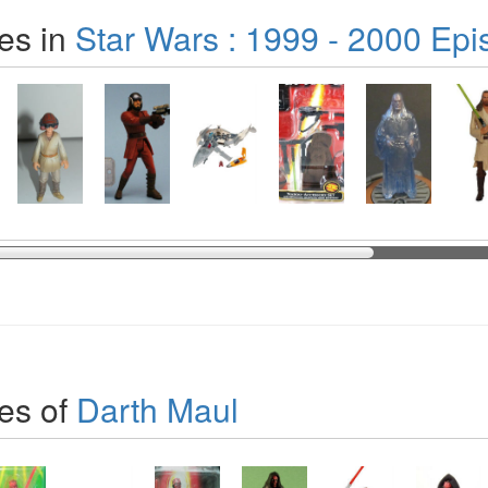
es in
Star Wars : 1999 - 2000 Epi
es of
Darth Maul