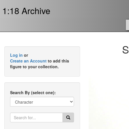
1:18 Archive
S
Log in
or
Create an Account
to add this
figure to your collection.
Search By (select one):