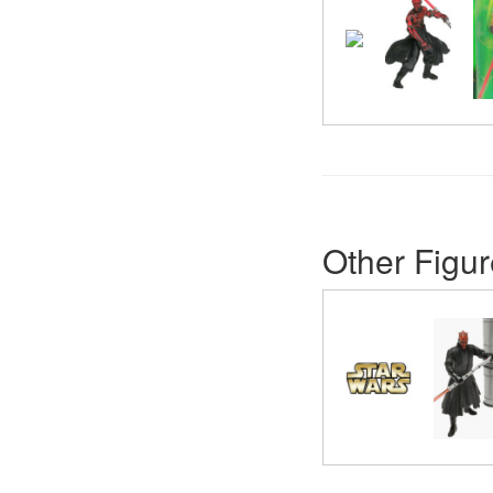
Other Figur