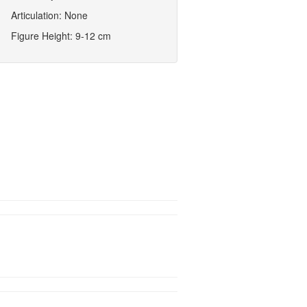
Articulation: None
Figure Height: 9-12 cm