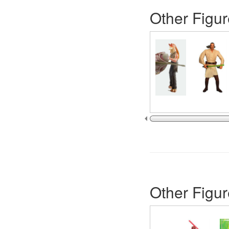
Other Figur
Other Figur