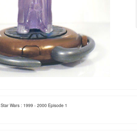
 Star Wars : 1999 - 2000 Episode 1