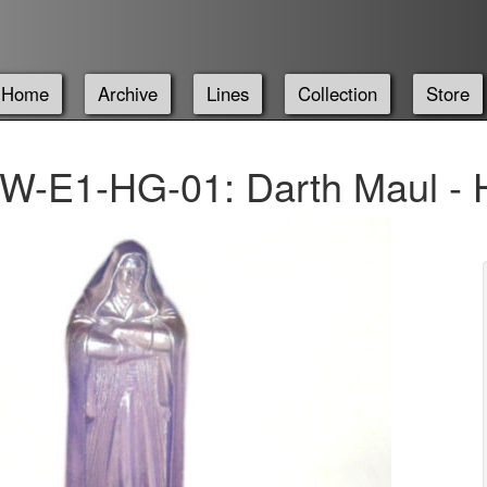
Home
Archive
Lines
Collection
Store
W-E1-HG-01: Darth Maul - 