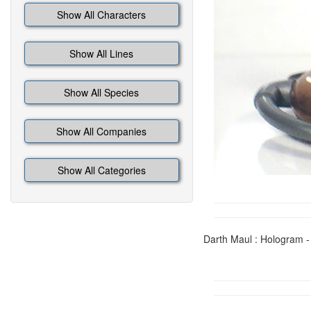
Show All Characters
Show All Lines
Show All Species
Show All Companies
Show All Categories
Darth Maul : Hologram -