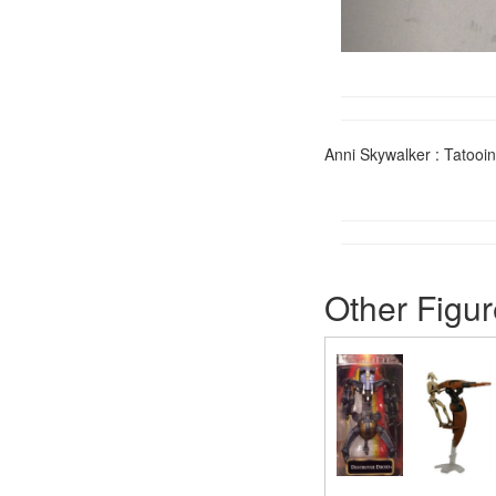
Anni Skywalker : Tatooi
Other Figur