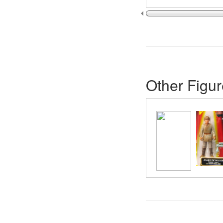
Other Figur