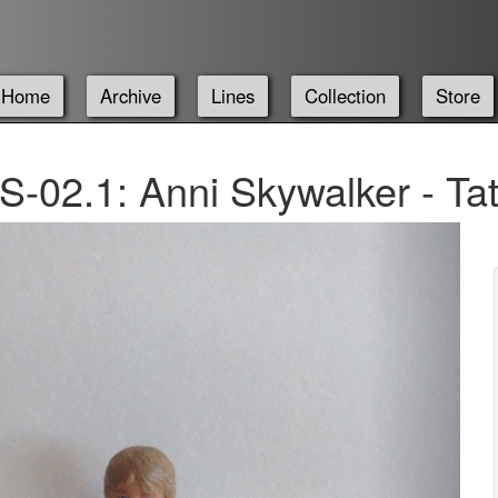
Home
Archive
Lines
Collection
Store
-02.1: Anni Skywalker - T
Next