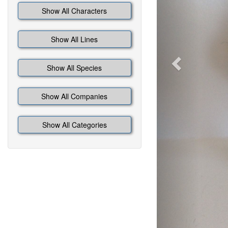
Show All Characters
Show All Lines
Show All Species
Show All Companies
Show All Categories