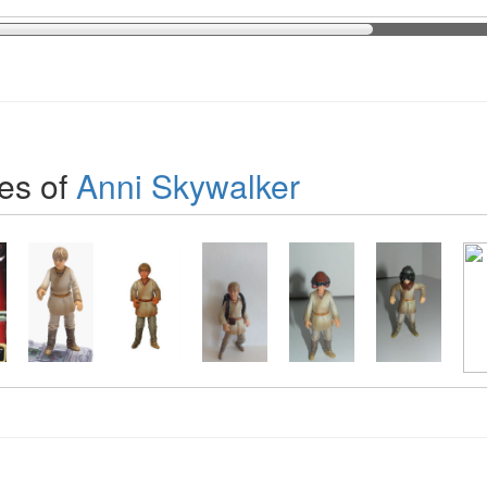
es of
Anni Skywalker