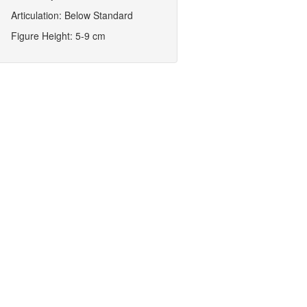
Articulation: Below Standard
Figure Height: 5-9 cm