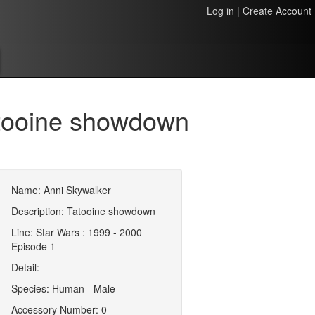
Log in
|
Create Account
atooine showdown
Name: Anni Skywalker
Description: Tatooine showdown
Line: Star Wars : 1999 - 2000
Episode 1
Detail:
Species: Human - Male
Accessory Number: 0