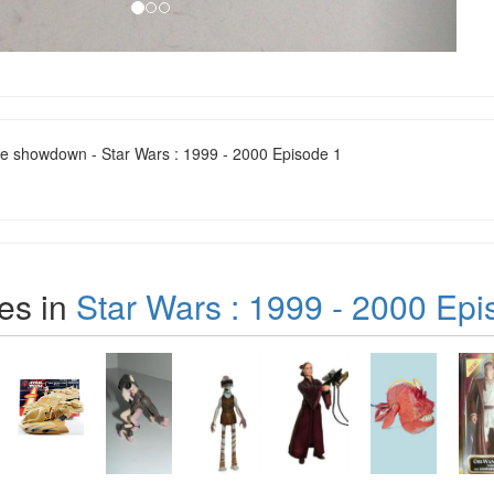
ne showdown - Star Wars : 1999 - 2000 Episode 1
es in
Star Wars : 1999 - 2000 Epi