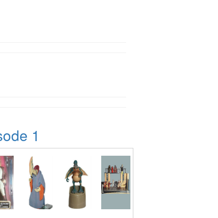
sode 1