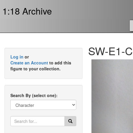
1:18 Archive
SW-E1-CS
Log in
or
Previous
Create an Account
to add this
figure to your collection.
Search By (select one):