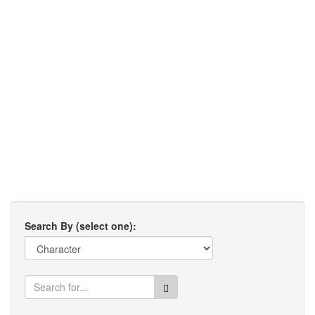
Search By (select one):