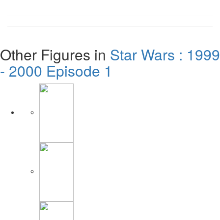
Other Figures in
Star Wars : 1999
- 2000 Episode 1