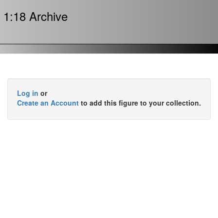
1:18 Archive
Log in
or
Create an Account
to add this figure to your collection.