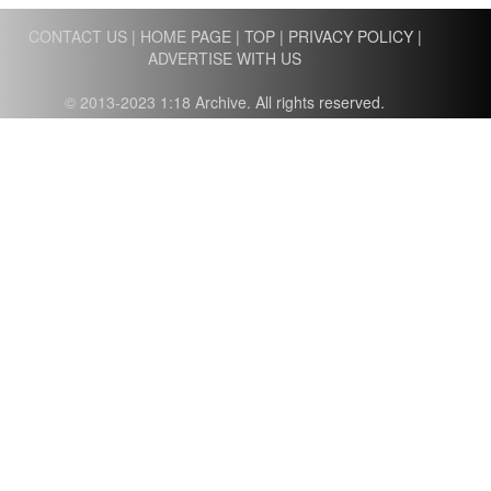
CONTACT US
|
HOME PAGE
|
TOP
|
PRIVACY POLICY
|
ADVERTISE WITH US
© 2013-2023 1:18 Archive. All rights reserved.