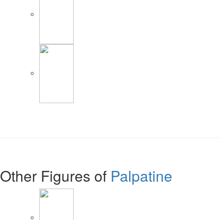
Other Figures of
Palpatine