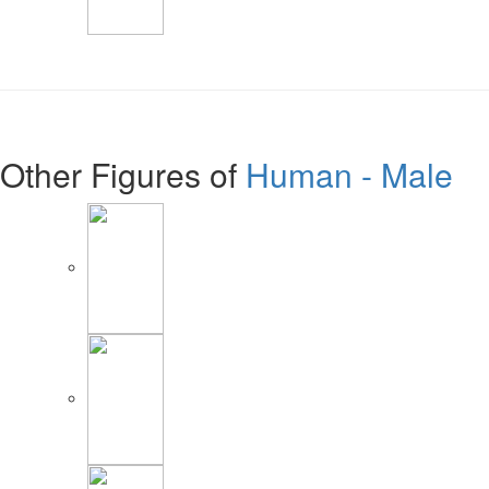
Other Figures of
Human - Male