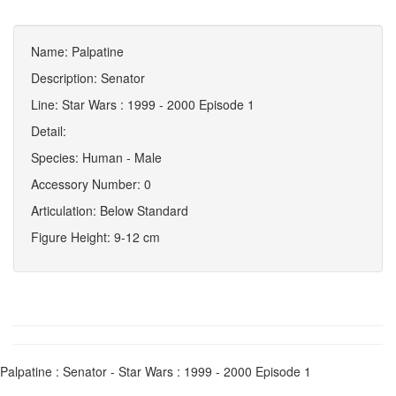
Name: Palpatine
Description: Senator
Line: Star Wars : 1999 - 2000 Episode 1
Detail:
Species: Human - Male
Accessory Number: 0
Articulation: Below Standard
Figure Height: 9-12 cm
Palpatine : Senator - Star Wars : 1999 - 2000 Episode 1