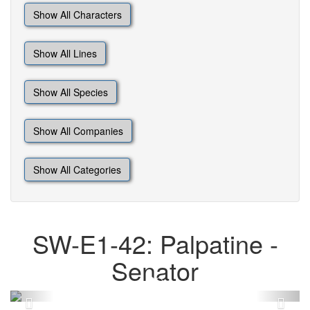
Show All Characters
Show All Lines
Show All Species
Show All Companies
Show All Categories
SW-E1-42: Palpatine -
Senator
Previous
Next