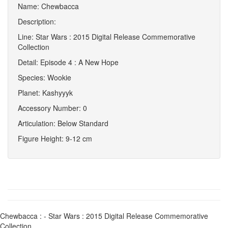
Name: Chewbacca
Description:
Line: Star Wars : 2015 Digital Release Commemorative
Collection
Detail: Episode 4 : A New Hope
Species: Wookie
Planet: Kashyyyk
Accessory Number: 0
Articulation: Below Standard
Figure Height: 9-12 cm
Chewbacca : - Star Wars : 2015 Digital Release Commemorative
Collection