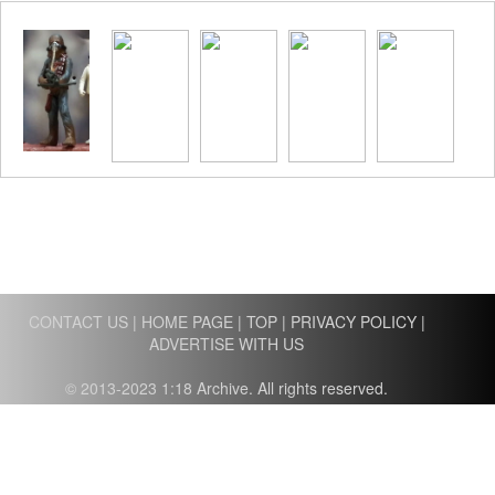
CONTACT US
|
HOME PAGE
|
TOP
|
PRIVACY POLICY
|
ADVERTISE WITH US
© 2013-2023 1:18 Archive. All rights reserved.