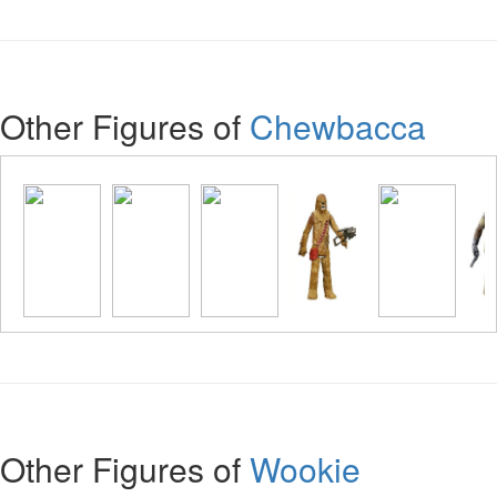
Other Figures of
Chewbacca
Other Figures of
Wookie