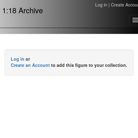
Log in
|
Create Accou
1:18 Archive
T
n
Log in
or
Create an Account
to add this figure to your collection.