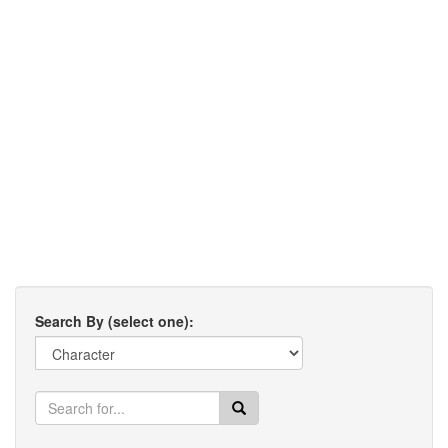
Search By (select one):