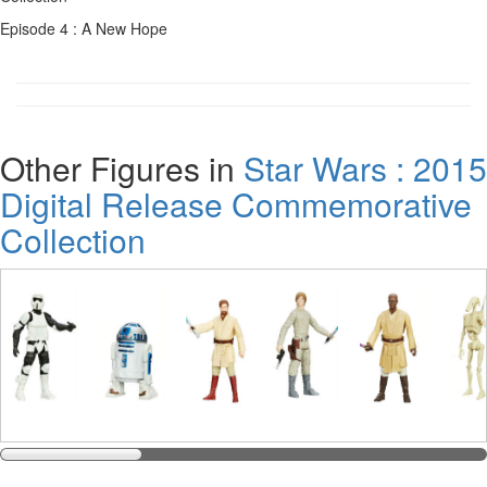
Episode 4 : A New Hope
Other Figures in
Star Wars : 2015
Digital Release Commemorative
Collection