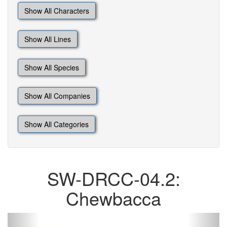
Show All Characters
Show All Lines
Show All Species
Show All Companies
Show All Categories
SW-DRCC-04.2:
Chewbacca
Previous
Next