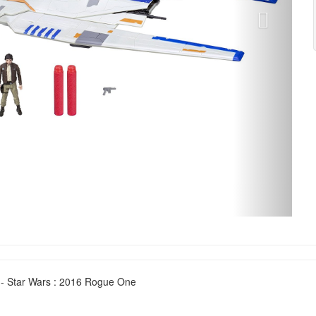
 - Star Wars : 2016 Rogue One