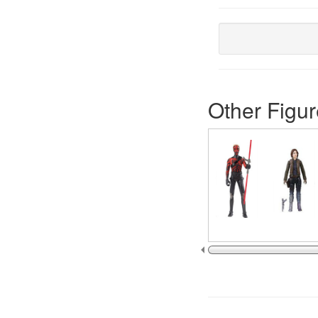
Other Figur