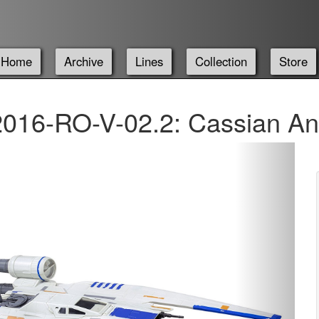
Home
Archive
Lines
Collection
Store
016-RO-V-02.2: Cassian An
Next