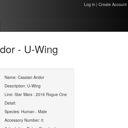
Log in
|
Create Account
dor - U-Wing
Name: Cassian Andor
Description: U-Wing
Line: Star Wars : 2016 Rogue One
Detail:
Species: Human - Male
Accessory Number: 0