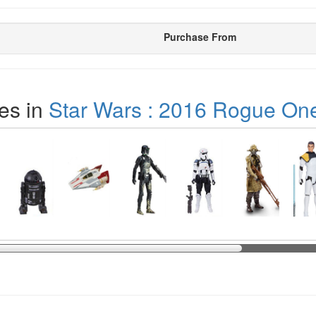
Purchase From
es in
Star Wars : 2016 Rogue On