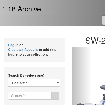
1:18 Archive
SW-2
Log in
or
Previous
Create an Account
to add this
figure to your collection.
Search By (select one):