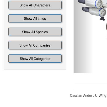
Show All Characters
Show All Lines
Show All Species
Show All Companies
Show All Categories
Cassian Andor : U-Wing