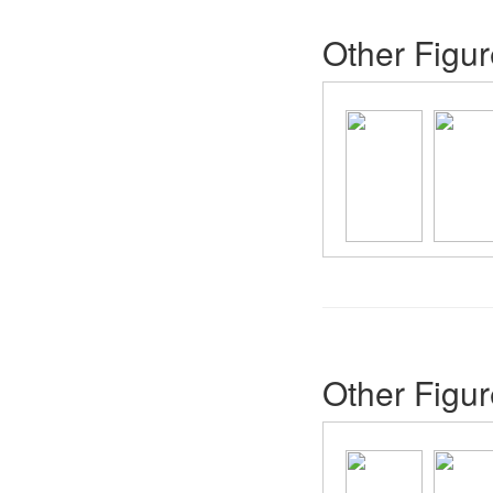
Other Figur
Other Figur