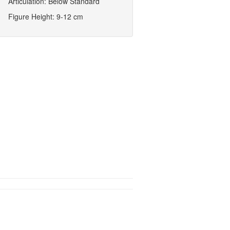
Articulation: Below Standard
Figure Height: 9-12 cm