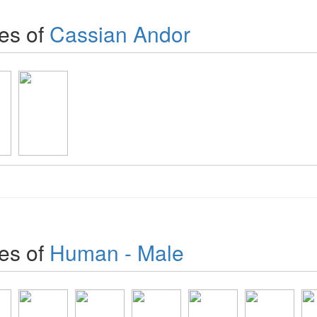
es of
Cassian Andor
es of
Human - Male