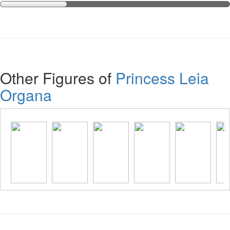
Other Figures of
Princess Leia
Organa