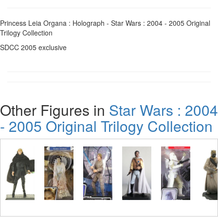
Princess Leia Organa : Holograph - Star Wars : 2004 - 2005 Original
Trilogy Collection
SDCC 2005 exclusive
Other Figures in
Star Wars : 2004
- 2005 Original Trilogy Collection