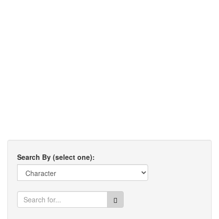
Search By (select one):