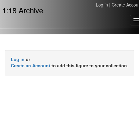
Log in
|
Create Accou
1:18 Archive
T
n
Log in
or
Create an Account
to add this figure to your collection.