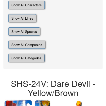
Show All Characters
Show All Lines
Show All Species
Show All Companies
Show All Categories
SHS-24V: Dare Devil -
Yellow/Brown