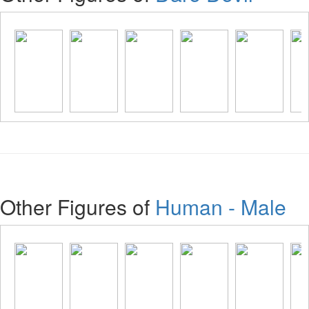
Other Figures of
Human - Male