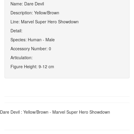
Name: Dare Devil
Description: Yellow/Brown
Line: Marvel Super Hero Showdown
Detail:
Species: Human - Male
Accessory Number: 0
Articulation:
Figure Height: 9-12 cm
Dare Devil : Yellow/Brown - Marvel Super Hero Showdown