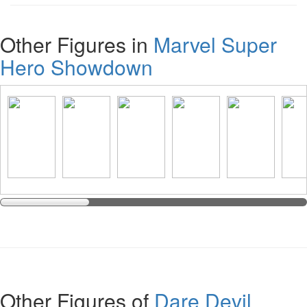
Other Figures in
Marvel Super
Hero Showdown
Other Figures of
Dare Devil