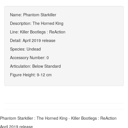
Name: Phantom Starkiller
Description: The Horned King
Line: Killer Bootlegs : ReAction
Detail: April 2019 release
Species: Undead
Accessory Number: 0
Articulation: Below Standard
Figure Height: 9-12 cm
Phantom Starkiller : The Horned King - Killer Bootlegs : ReAction
April 2019 release