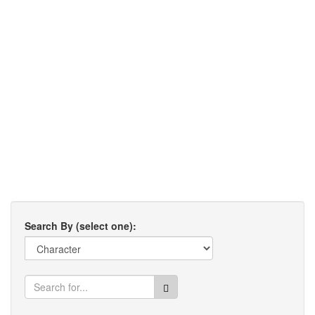
Search By (select one):