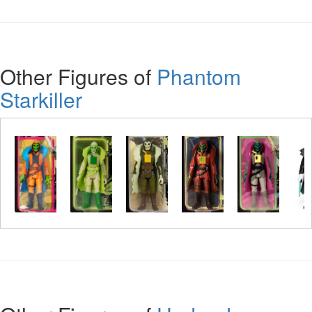
Other Figures of
Phantom
Starkiller