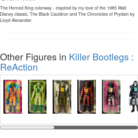
The Horned King colorway - inspired by my love of the 1985 Walt
Disney classic, The Black Cauldron and The Chronicles of Prydain by
Lloyd Alexander.
Other Figures in
Killer Bootlegs :
ReAction