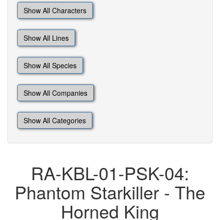
Show All Characters
Show All Lines
Show All Species
Show All Companies
Show All Categories
RA-KBL-01-PSK-04:
Phantom Starkiller - The
Horned King