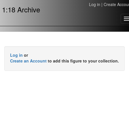
Log in
|
Create Accou
1:18 Archive
T
n
Log in
or
Create an Account
to add this figure to your collection.