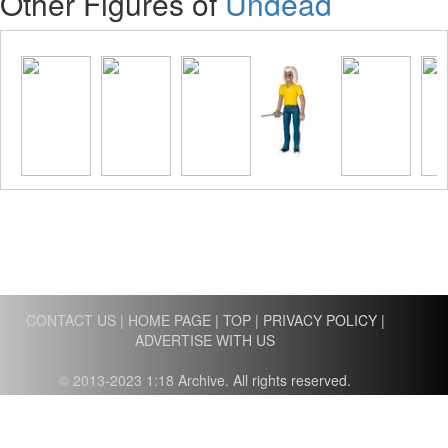
Other Figures of
Undead
CONTACT US
|
HOME PAGE
|
TOP
|
PRIVACY POLICY
|
ADVERTISE WITH US
© 2013-2023 1:18 Archive. All rights reserved.