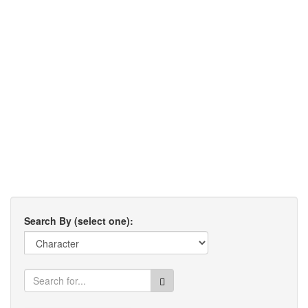
Search By (select one):