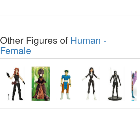
Other Figures of
Human -
Female