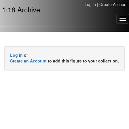
Log in
|
Create Account
1:18 Archive
Tog
nav
Log in
or
Create an Account
to add this figure to your collection.