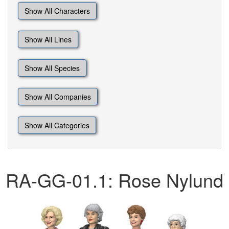
Show All Characters
Show All Lines
Show All Species
Show All Companies
Show All Categories
RA-GG-01.1: Rose Nylund