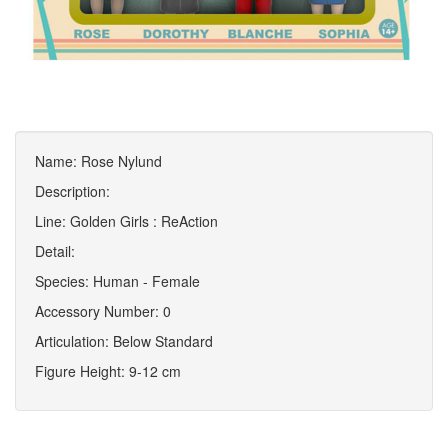
Name: Rose Nylund
Description:
Line: Golden Girls : ReAction
Detail:
Species: Human - Female
Accessory Number: 0
Articulation: Below Standard
Figure Height: 9-12 cm