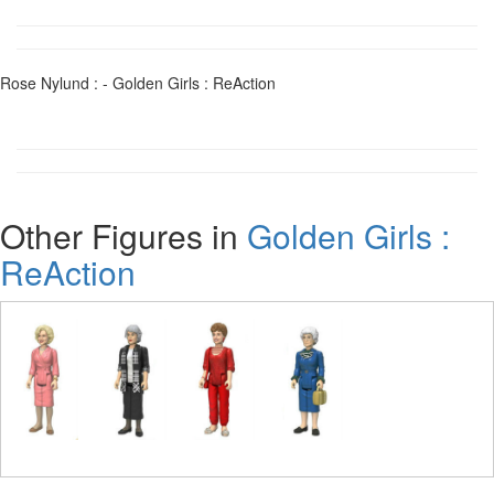
Rose Nylund : - Golden Girls : ReAction
Other Figures in
Golden Girls :
ReAction