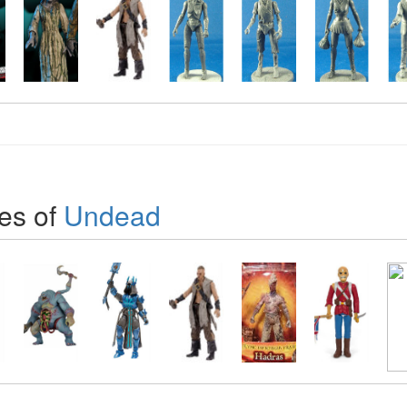
es of
Undead