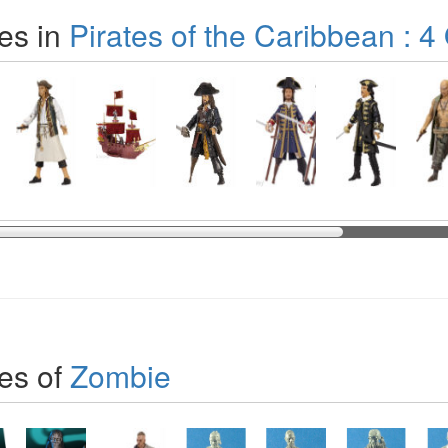
es in
Pirates of the Caribbean : 4
es of
Zombie