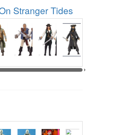
 On Stranger Tides