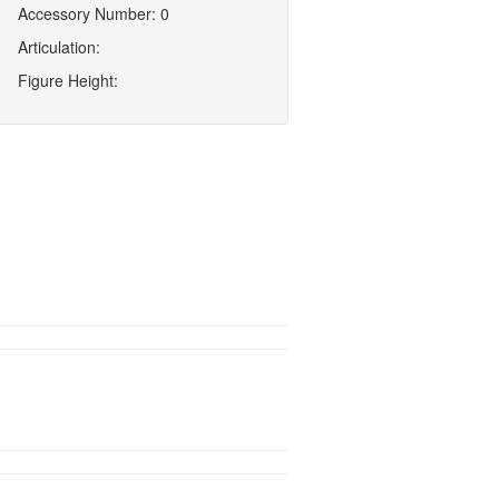
Accessory Number: 0
Articulation:
Figure Height: