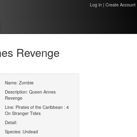
Log in
|
Create Account
nes Revenge
Name: Zombie
Description: Queen Annes
Revenge
Line: Pirates of the Caribbean : 4
On Stranger Tides
Detail:
Species: Undead