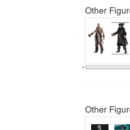
Other Figur
Other Figur