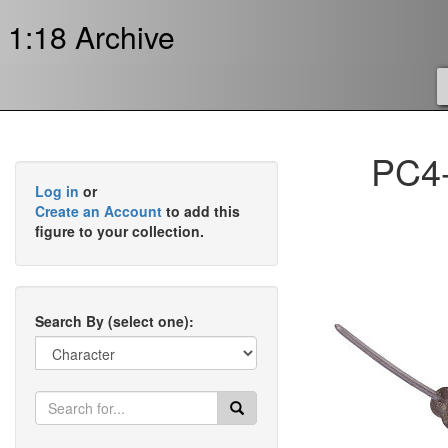
1:18 Archive
PC4-
Log in
or
Create an Account
to add this
figure to your collection.
Search By (select one):