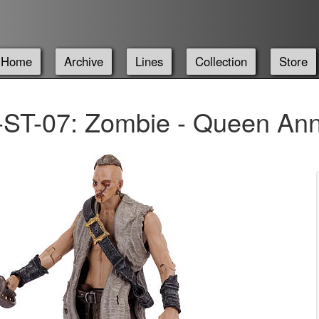
Home
Archive
Lines
Collection
Store
ST-07: Zombie - Queen An