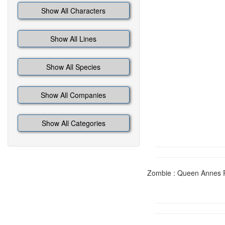
Show All Characters
Show All Lines
Show All Species
Show All Companies
Show All Categories
Zombie : Queen Annes Re