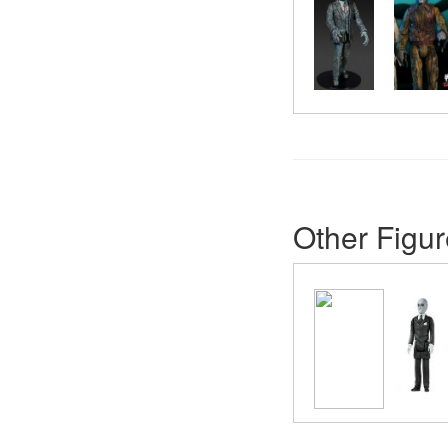
Other Figur