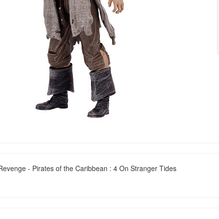
venge - Pirates of the Caribbean : 4 On Stranger Tides