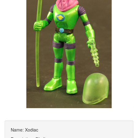
Name: Xodiac