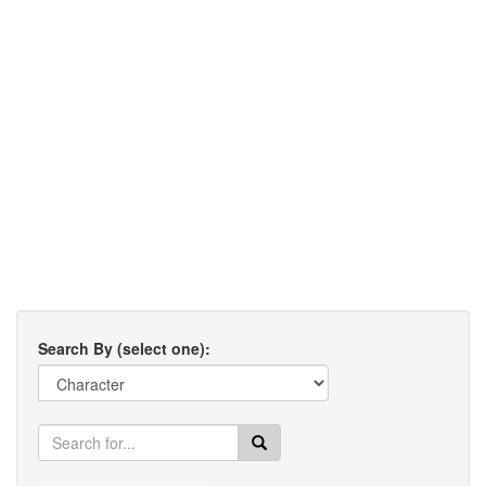
Search By (select one):