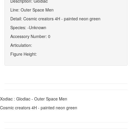
Description: Glodiac
Line: Outer Space Men
Detail: Cosmic creators 4H - painted neon green
Species: -Unknown
Accessory Number: 0
Articulation:
Figure Height:
Xodiac : Glodiac - Outer Space Men
Cosmic creators 4H - painted neon green