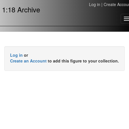
Log in
|
Create Accou
1:18 Archive
T
n
Log in
or
Create an Account
to add this figure to your collection.