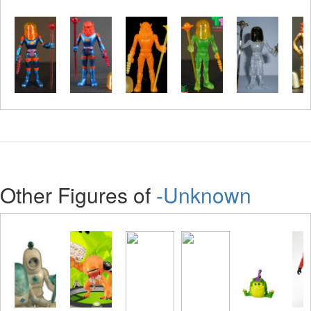
Other Figures of
-Unknown