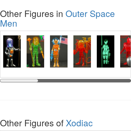
Other Figures in
Outer Space
Men
Other Figures of
Xodiac