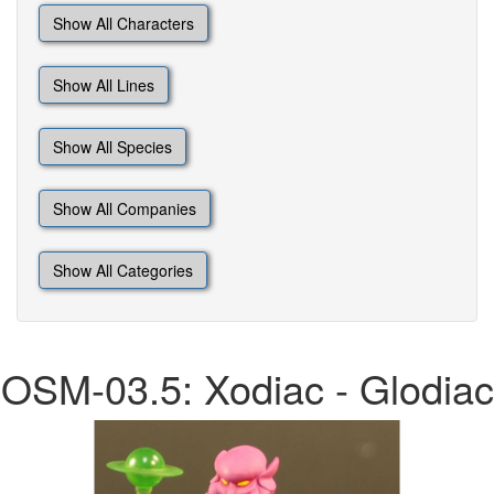
Show All Characters
Show All Lines
Show All Species
Show All Companies
Show All Categories
OSM-03.5: Xodiac - Glodiac