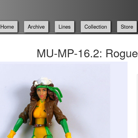
Home
Archive
Lines
Collection
Store
MU-MP-16.2: Rogue