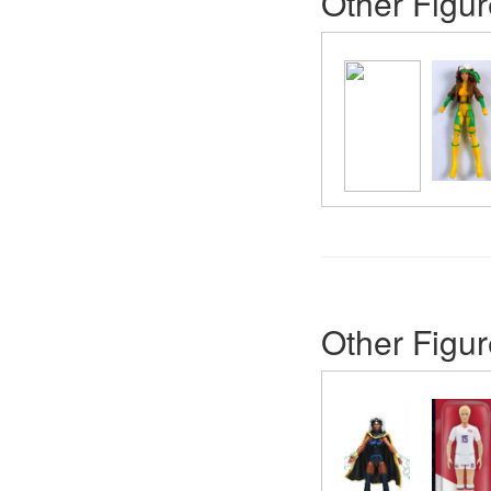
Other Figur
Other Figur