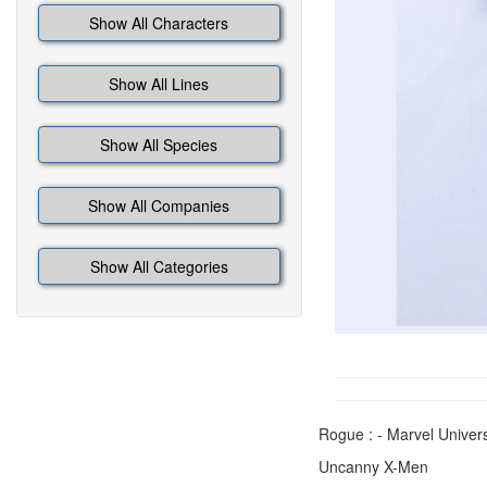
Show All Characters
Show All Lines
Show All Species
Show All Companies
Show All Categories
Rogue : - Marvel Univer
Uncanny X-Men