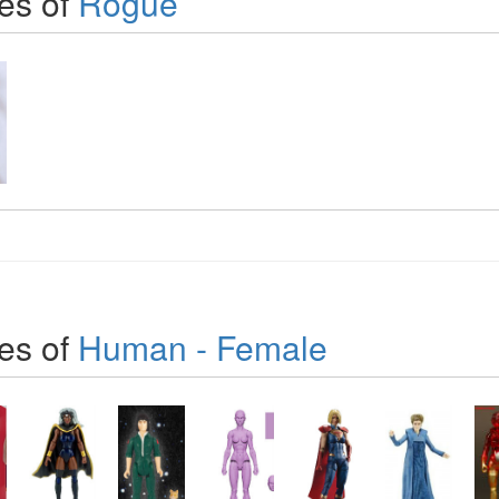
es of
Rogue
es of
Human - Female