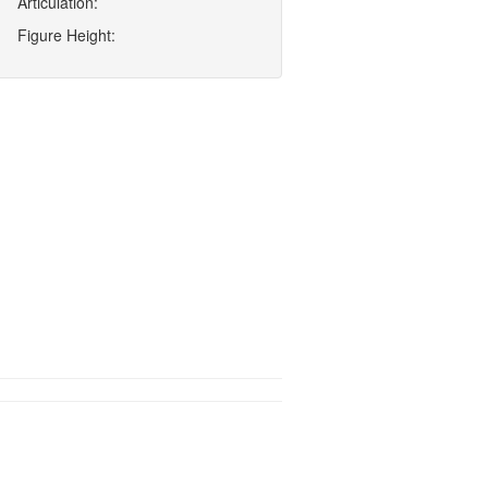
Articulation:
Figure Height: