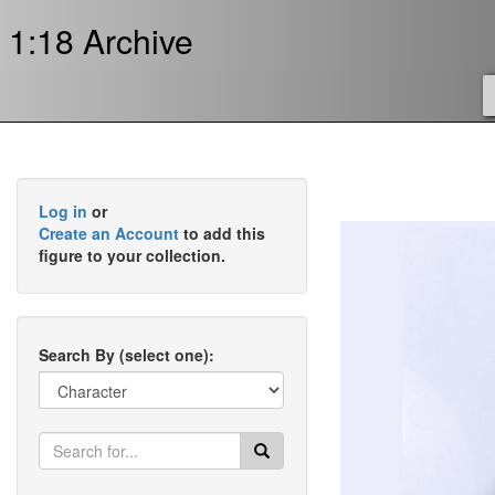
1:18 Archive
Log in
or
Create an Account
to add this
figure to your collection.
Search By (select one):