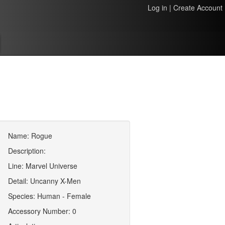
Log in
|
Create Account
Name: Rogue
Description:
Line: Marvel Universe
Detail: Uncanny X-Men
Species: Human - Female
Accessory Number: 0