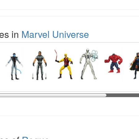
es in
Marvel Universe