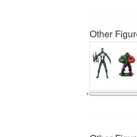
Other Figur