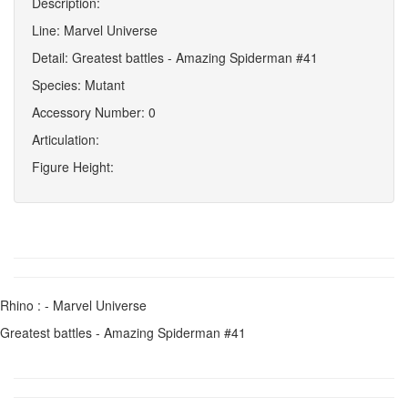
Description:
Line: Marvel Universe
Detail: Greatest battles - Amazing Spiderman #41
Species: Mutant
Accessory Number: 0
Articulation:
Figure Height:
Rhino : - Marvel Universe
Greatest battles - Amazing Spiderman #41