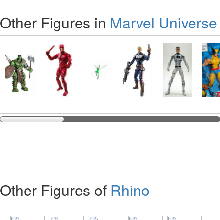
Other Figures in
Marvel Universe
Other Figures of
Rhino