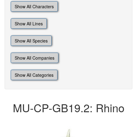
Show All Characters
Show All Lines
Show All Species
Show All Companies
Show All Categories
MU-CP-GB19.2: Rhino