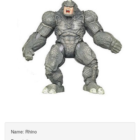
Name: Rhino