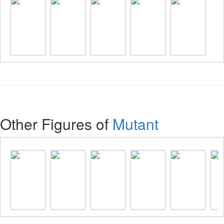
Other Figures of
Mutant