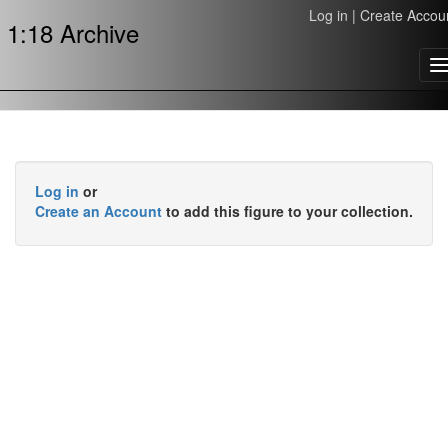
Log in
|
Create Accou
1:18 Archive
T
n
Log in
or
Create an Account
to add this figure to your collection.