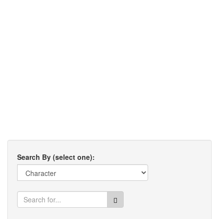
Search By (select one):