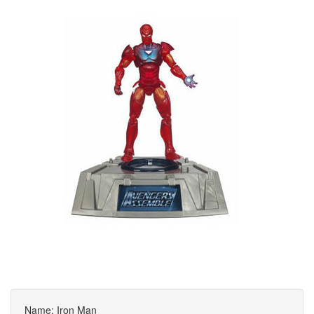
Name: Iron Man