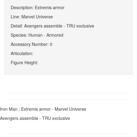
Description: Extremis armor
Line: Marvel Universe
Detail: Avengers assemble - TRU exclusive
Species: Human - Armored
Accessory Number: 0
Articulation:
Figure Height:
Iron Man : Extremis armor - Marvel Universe
Avengers assemble - TRU exclusive