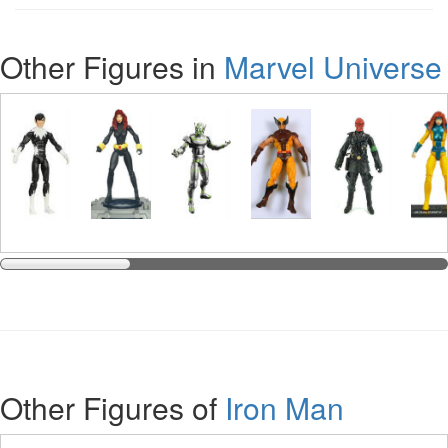
Other Figures in
Marvel Universe
Other Figures of
Iron Man