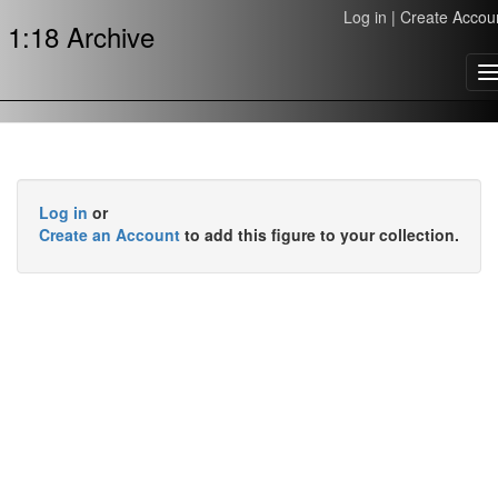
Log in
|
Create Accou
1:18 Archive
T
n
Log in
or
Create an Account
to add this figure to your collection.