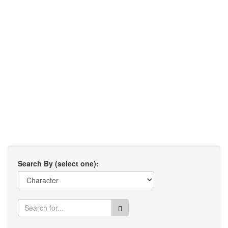
Search By (select one):