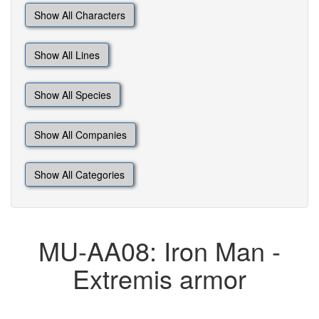
Show All Characters
Show All Lines
Show All Species
Show All Companies
Show All Categories
MU-AA08: Iron Man -
Extremis armor