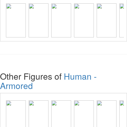
Other Figures of
Human -
Armored