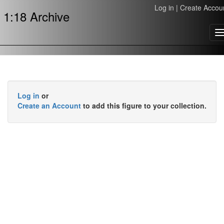
Log in
|
Create Accou
1:18 Archive
T
n
Log in
or
Create an Account
to add this figure to your collection.