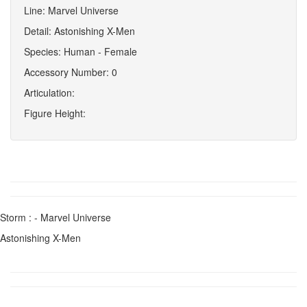
Line: Marvel Universe
Detail: Astonishing X-Men
Species: Human - Female
Accessory Number: 0
Articulation:
Figure Height:
Storm : - Marvel Universe
Astonishing X-Men