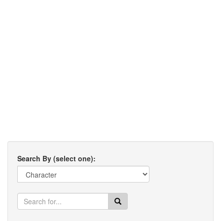
Search By (select one):