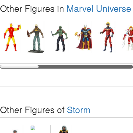
Other Figures in
Marvel Universe
Other Figures of
Storm