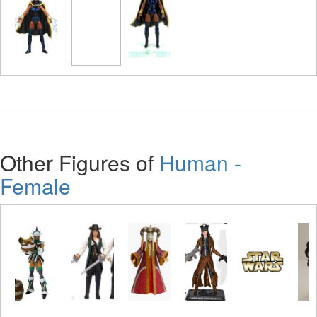
Other Figures of
Human -
Female