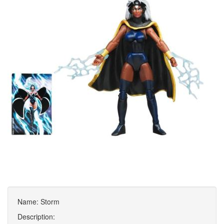
Name: Storm
Description: