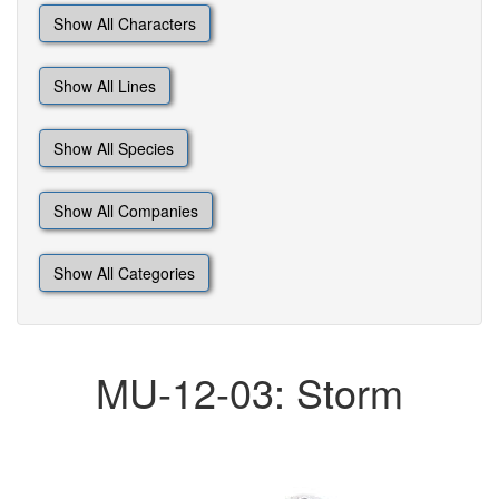
Show All Characters
Show All Lines
Show All Species
Show All Companies
Show All Categories
MU-12-03: Storm