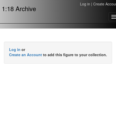
Log in
|
Create Accou
1:18 Archive
T
n
Log in
or
Create an Account
to add this figure to your collection.