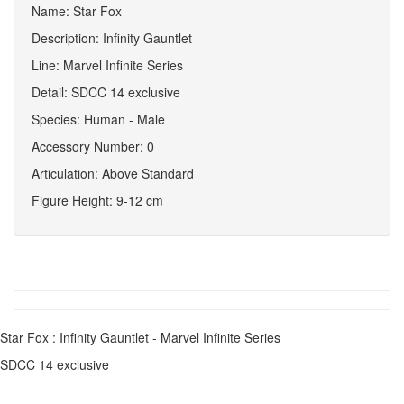
Name: Star Fox
Description: Infinity Gauntlet
Line: Marvel Infinite Series
Detail: SDCC 14 exclusive
Species: Human - Male
Accessory Number: 0
Articulation: Above Standard
Figure Height: 9-12 cm
Star Fox : Infinity Gauntlet - Marvel Infinite Series
SDCC 14 exclusive