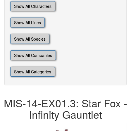
Show All Characters
Show All Lines
Show All Species
Show All Companies
Show All Categories
MIS-14-EX01.3: Star Fox -
Infinity Gauntlet