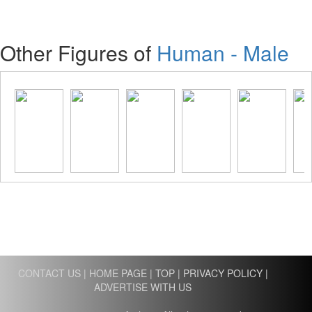
Other Figures of
Human - Male
CONTACT US
|
HOME PAGE
|
TOP
|
PRIVACY POLICY
|
ADVERTISE WITH US