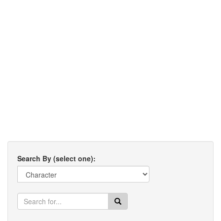
Search By (select one):