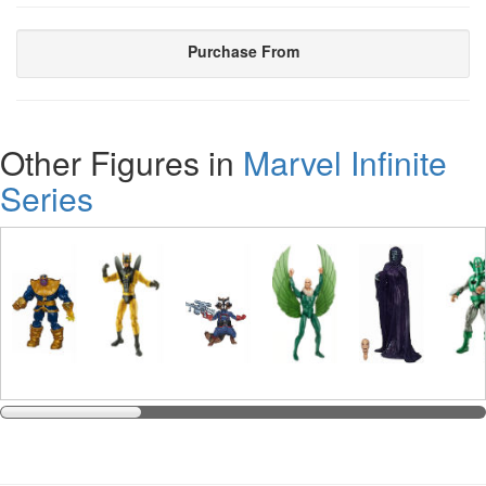
Purchase From
Other Figures in
Marvel Infinite
Series