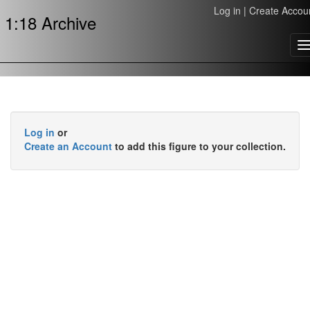
Log in
|
Create Accou
1:18 Archive
T
n
Log in
or
Create an Account
to add this figure to your collection.