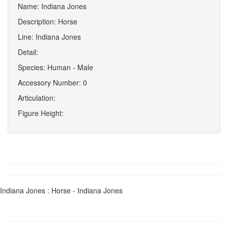
Name: Indiana Jones
Description: Horse
Line: Indiana Jones
Detail:
Species: Human - Male
Accessory Number: 0
Articulation:
Figure Height:
Indiana Jones : Horse - Indiana Jones