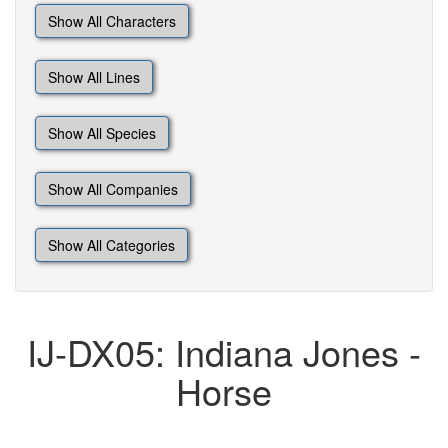
Show All Characters
Show All Lines
Show All Species
Show All Companies
Show All Categories
IJ-DX05: Indiana Jones -
Horse