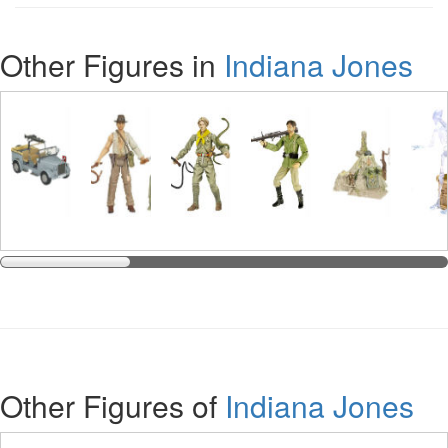
Other Figures in
Indiana Jones
Other Figures of
Indiana Jones