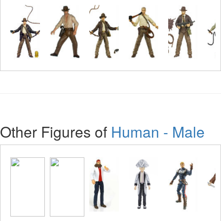
Other Figures of
Human - Male