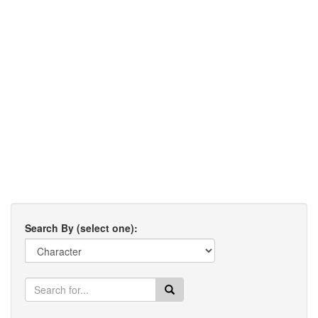
Search By (select one):