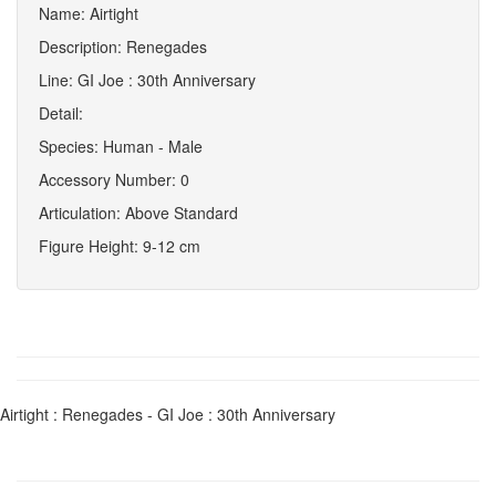
Name: Airtight
Description: Renegades
Line: GI Joe : 30th Anniversary
Detail:
Species: Human - Male
Accessory Number: 0
Articulation: Above Standard
Figure Height: 9-12 cm
Airtight : Renegades - GI Joe : 30th Anniversary