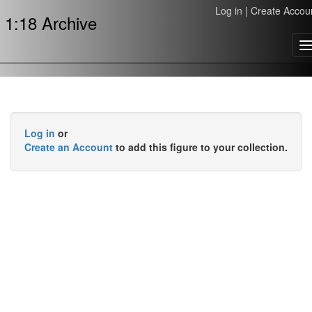
Log in
|
Create Accou
1:18 Archive
T
n
Log in
or
Create an Account
to add this figure to your collection.