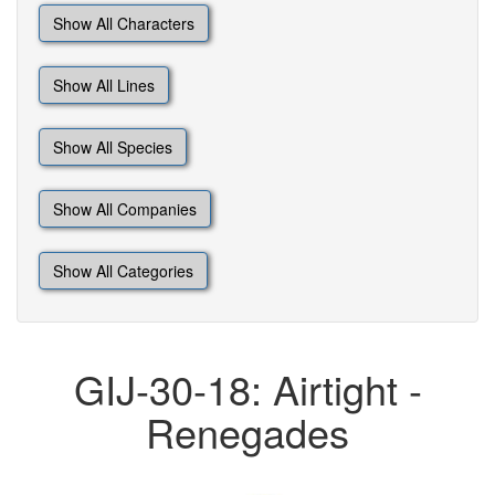
Show All Characters
Show All Lines
Show All Species
Show All Companies
Show All Categories
GIJ-30-18: Airtight -
Renegades