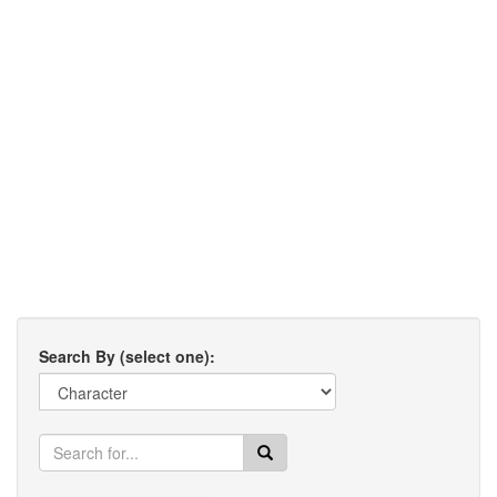
Search By (select one):