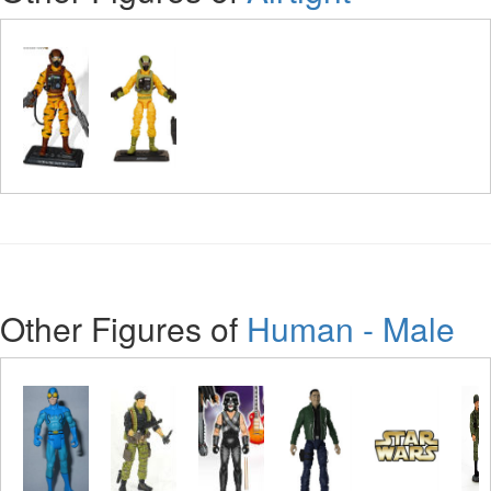
Other Figures of
Human - Male