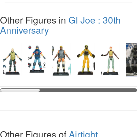
Other Figures in
GI Joe : 30th
Anniversary
Other Figures of
Airtight