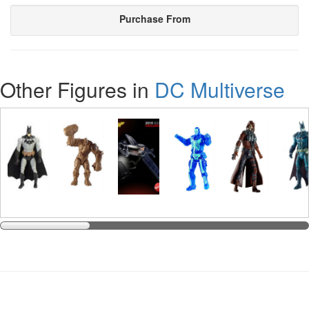
Purchase From
Other Figures in
DC Multiverse