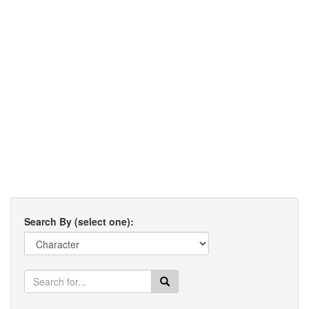
Search By (select one):