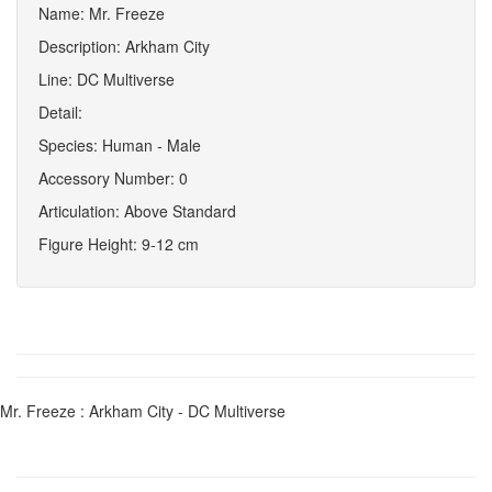
Name: Mr. Freeze
Description: Arkham City
Line: DC Multiverse
Detail:
Species: Human - Male
Accessory Number: 0
Articulation: Above Standard
Figure Height: 9-12 cm
Mr. Freeze : Arkham City - DC Multiverse