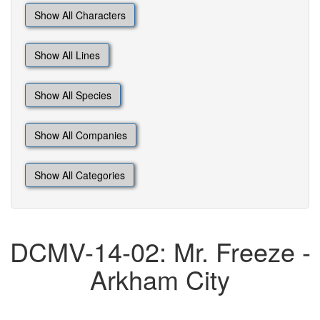
Show All Characters
Show All Lines
Show All Species
Show All Companies
Show All Categories
DCMV-14-02: Mr. Freeze -
Arkham City