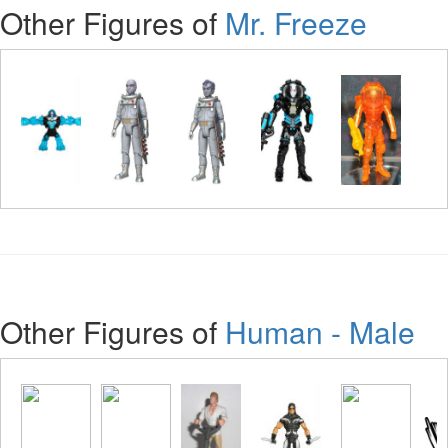
Other Figures of
Mr. Freeze
Other Figures of
Human - Male