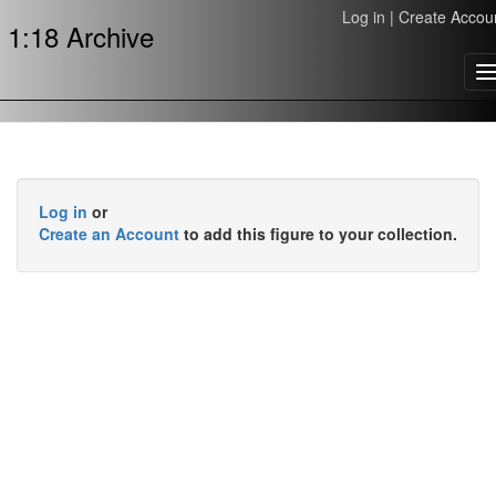
Log in
|
Create Accou
1:18 Archive
T
n
Log in
or
Create an Account
to add this figure to your collection.