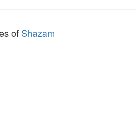
es of
Shazam