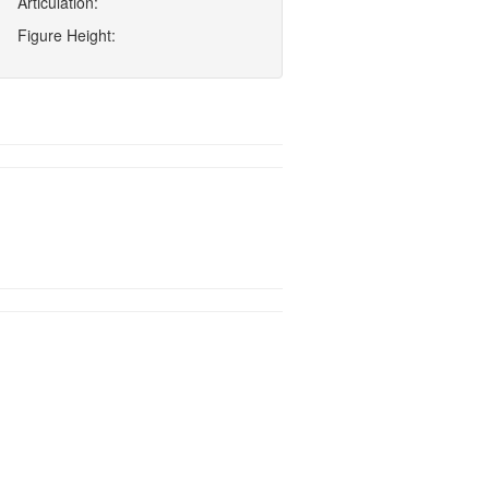
Articulation:
Figure Height: