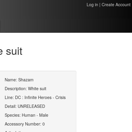
Log in
|
Create Account
 suit
Name: Shazam
Description: White suit
Line: DC : Infinite Heroes - Crisis
Detail: UNRELEASED
Species: Human - Male
Accessory Number: 0