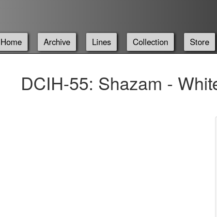
Home
Archive
Lines
Collection
Store
DCIH-55: Shazam - White