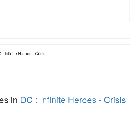
: Infinite Heroes - Crisis
es in
DC : Infinite Heroes - Crisis