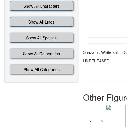
Show All Characters
Show All Lines
Show All Species
Shazam : White suit - DC 
Show All Companies
UNRELEASED
Show All Categories
Other Figur