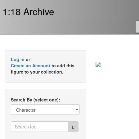
1:18 Archive
Log in
or
Create an Account
to add this
figure to your collection.
Search By (select one):