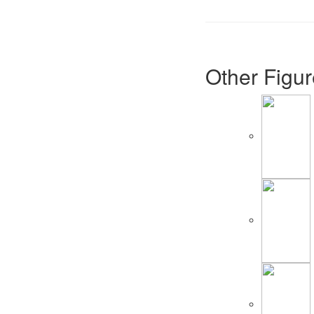
Other Figur