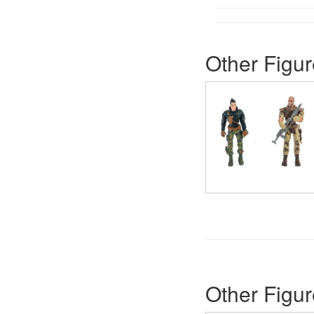
Other Figur
Other Figur