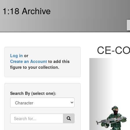
1:18 Archive
CE-COR
Log in
or
Previous
Create an Account
to add this
figure to your collection.
Search By (select one):