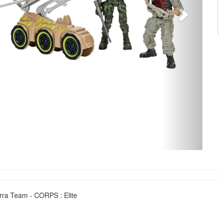
erra Team - CORPS : Elite