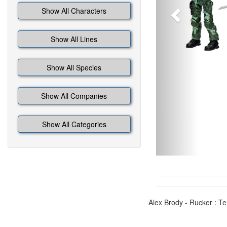
Show All Characters
Show All Lines
Show All Species
Show All Companies
Show All Categories
Alex Brody - Rucker : T