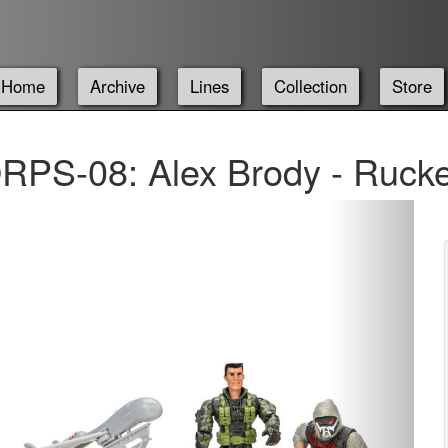
Home
Archive
Lines
Collection
Store
PS-08: Alex Brody - Rucke
Next