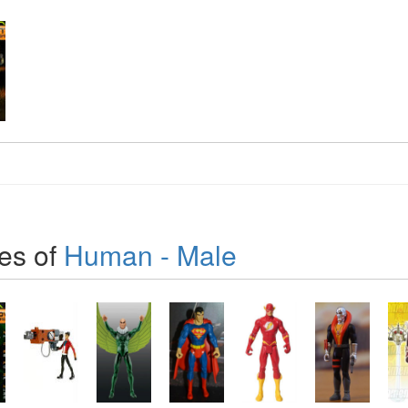
es of
Human - Male