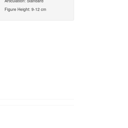
Articulation: Standard
Figure Height: 9-12 cm