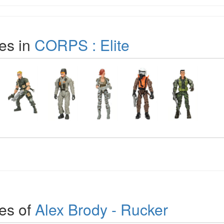
es in
CORPS : Elite
es of
Alex Brody - Rucker