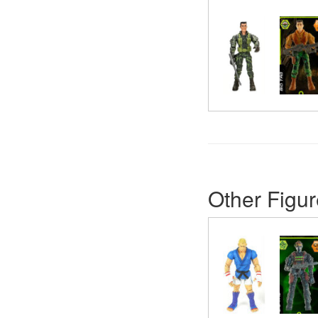
Other Figur