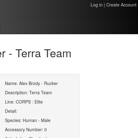
Log in
|
Create Account
r - Terra Team
Name: Alex Brody - Rucker
Description: Terra Team
Line: CORPS : Elite
Detail:
Species: Human - Male
Accessory Number: 0