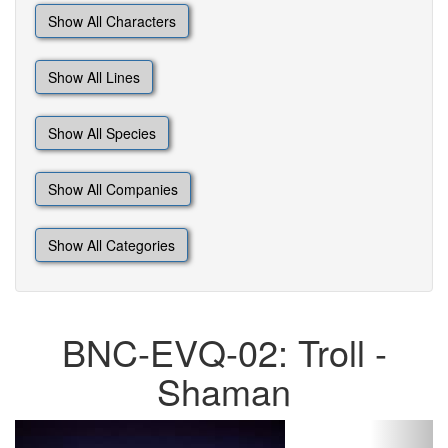
Show All Characters
Show All Lines
Show All Species
Show All Companies
Show All Categories
BNC-EVQ-02: Troll -
Shaman
Previous
Next