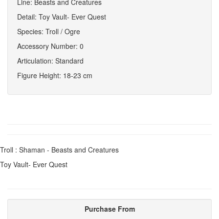
Line: Beasts and Creatures
Detail: Toy Vault- Ever Quest
Species: Troll / Ogre
Accessory Number: 0
Articulation: Standard
Figure Height: 18-23 cm
Troll : Shaman - Beasts and Creatures
Toy Vault- Ever Quest
Purchase From