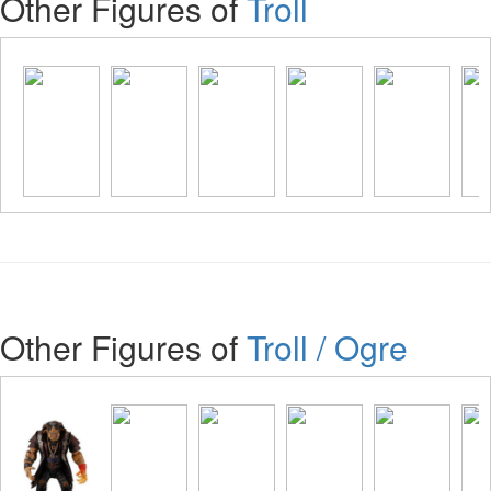
Other Figures of
Troll
Other Figures of
Troll / Ogre