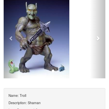
Name: Troll
Description: Shaman