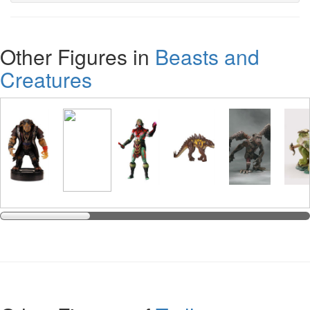
Other Figures in
Beasts and
Creatures