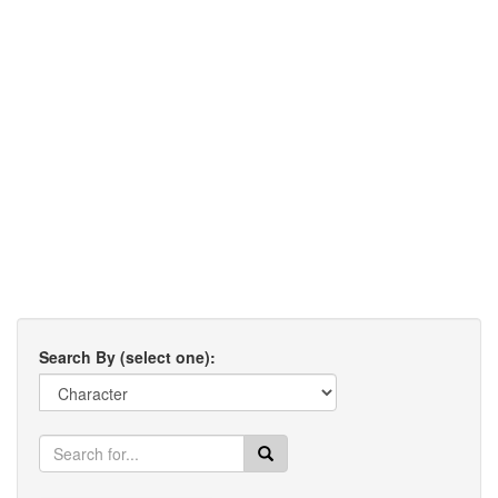
Search By (select one):