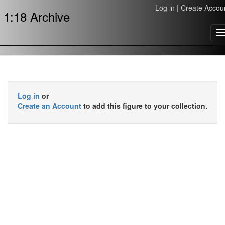
Log in
|
Create Accou
1:18 Archive
T
n
Log in
or
Create an Account
to add this figure to your collection.