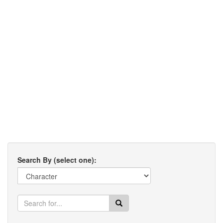
Search By (select one):