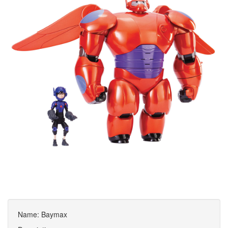
Name: Baymax