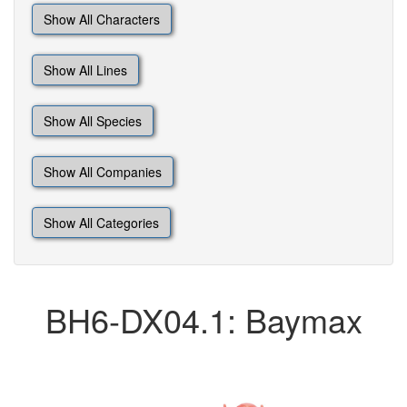
Show All Characters
Show All Lines
Show All Species
Show All Companies
Show All Categories
BH6-DX04.1: Baymax