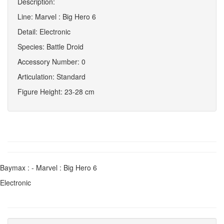
Description:
Line: Marvel : Big Hero 6
Detail: Electronic
Species: Battle Droid
Accessory Number: 0
Articulation: Standard
Figure Height: 23-28 cm
Baymax : - Marvel : Big Hero 6
Electronic