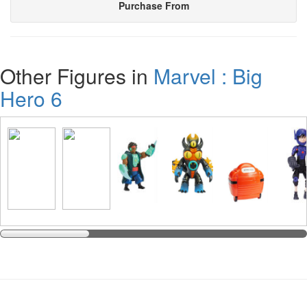
Purchase From
Other Figures in
Marvel : Big
Hero 6