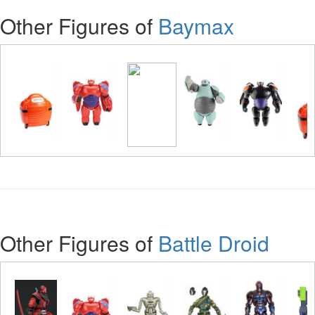
Other Figures of
Baymax
Other Figures of
Battle Droid