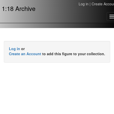
Log in
|
Create Accou
1:18 Archive
T
n
Log in
or
Create an Account
to add this figure to your collection.