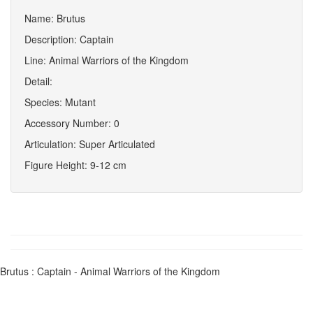
Name: Brutus
Description: Captain
Line: Animal Warriors of the Kingdom
Detail:
Species: Mutant
Accessory Number: 0
Articulation: Super Articulated
Figure Height: 9-12 cm
Brutus : Captain - Animal Warriors of the Kingdom