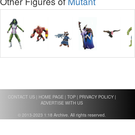
Other Figures of
Mutant
CONTACT US
|
HOME PAGE
|
TOP
|
PRIVACY POLICY
|
ADVERTISE WITH US
© 2013-2023 1:18 Archive. All rights reserved.