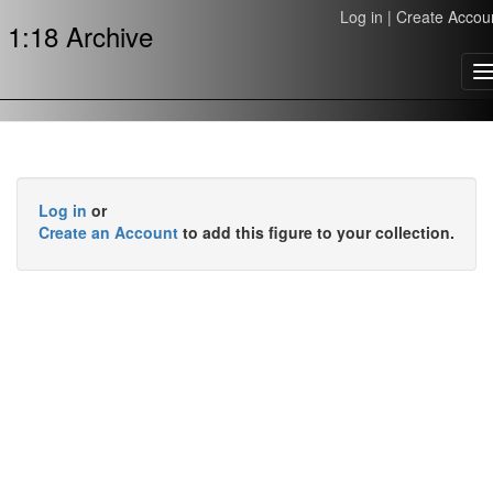
Log in
|
Create Accou
1:18 Archive
T
n
Log in
or
Create an Account
to add this figure to your collection.