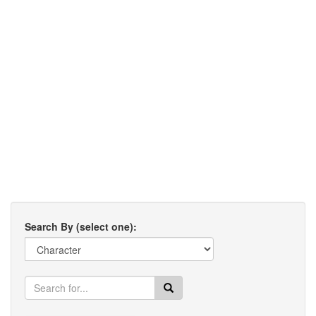
Search By (select one):