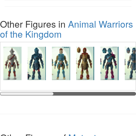
Other Figures in
Animal Warriors
of the Kingdom