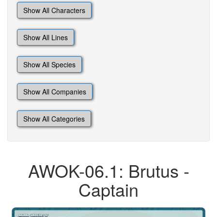
Show All Characters
Show All Lines
Show All Species
Show All Companies
Show All Categories
AWOK-06.1: Brutus -
Captain