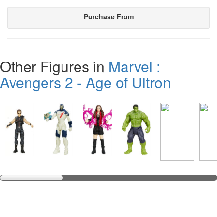
Purchase From
Other Figures in
Marvel :
Avengers 2 - Age of Ultron