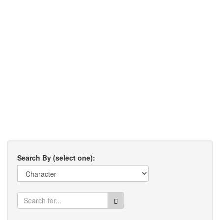
Search By (select one):