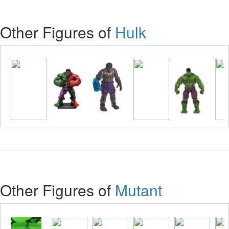
Other Figures of
Hulk
Other Figures of
Mutant