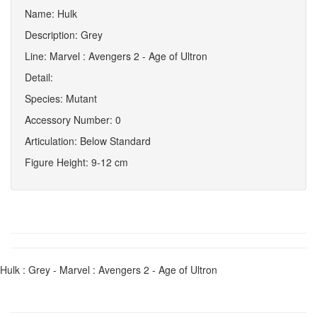
Name: Hulk
Description: Grey
Line: Marvel : Avengers 2 - Age of Ultron
Detail:
Species: Mutant
Accessory Number: 0
Articulation: Below Standard
Figure Height: 9-12 cm
Hulk : Grey - Marvel : Avengers 2 - Age of Ultron