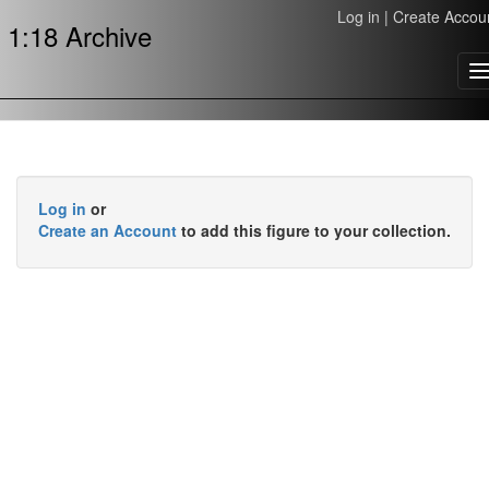
Log in
|
Create Accou
1:18 Archive
T
n
Log in
or
Create an Account
to add this figure to your collection.