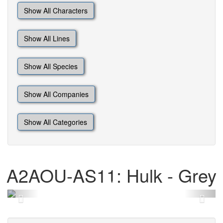
Show All Characters
Show All Lines
Show All Species
Show All Companies
Show All Categories
A2AOU-AS11: Hulk - Grey
Previous
Next